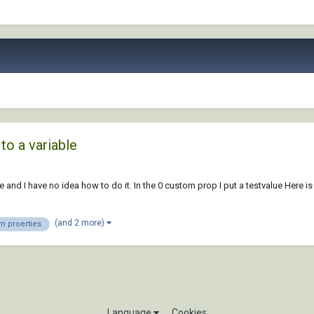
to a variable
 and I have no idea how to do it. In the 0 custom prop I put a testvalue Here is
(and 2 more)
m proerties
Language
Cookies