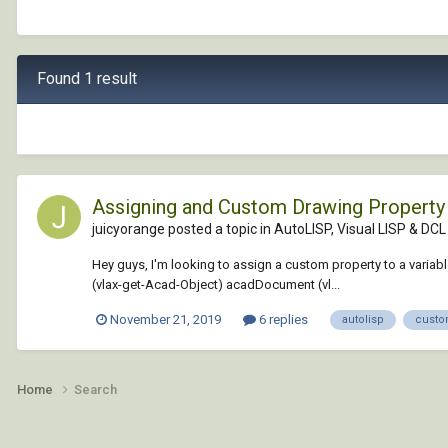
Found 1 result
Assigning and Custom Drawing Property 
juicyorange posted a topic in
AutoLISP, Visual LISP & DCL
Hey guys, I'm looking to assign a custom property to a variable
(vlax-get-Acad-Object) acadDocument (vl...
November 21, 2019
6 replies
autolisp
custo
Home
Search