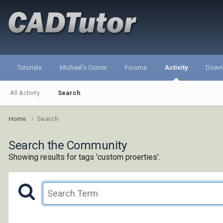
Tutorials
Michael's Corner
Forums
Activity
Down
All Activity
Search
Home
Search
Search the Community
Showing results for tags 'custom proerties'.