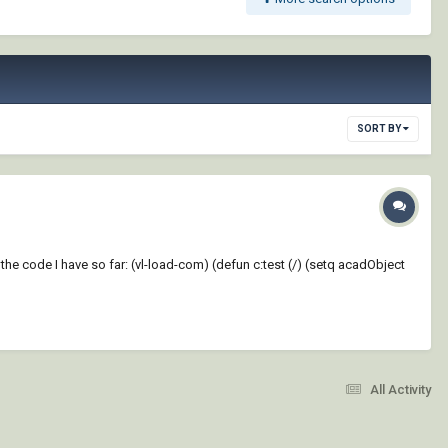
SORT BY
 the code I have so far: (vl-load-com) (defun c:test (/) (setq acadObject
All Activity