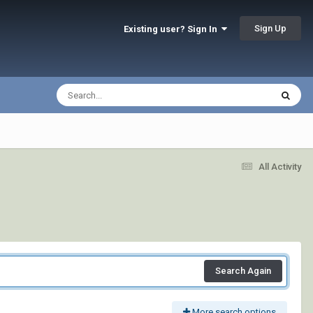
Sign Up
Existing user? Sign In
All Activity
Search Again
More search options