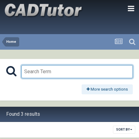
Home
More search options
Found 3 results
SORT BY