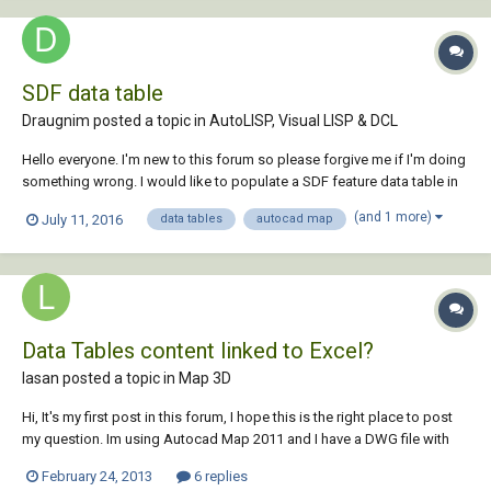
SDF data table
Draugnim posted a topic in
AutoLISP, Visual LISP & DCL
Hello everyone. I'm new to this forum so please forgive me if I'm doing
something wrong. I would like to populate a SDF feature data table in
AutoCAD Map 3D with a autolisp routine. I've been searching the
(and 1 more)
July 11, 2016
data tables
autocad map
internet for days and could not find any clues so I assume it's not
possible to do that....
Data Tables content linked to Excel?
lasan posted a topic in
Map 3D
Hi, It's my first post in this forum, I hope this is the right place to post
my question. Im using Autocad Map 2011 and I have a DWG file with
hundreds of data tables (2x2) spread all over a map. All table content
February 24, 2013
6 replies
is in text, and they have a cell with an ID (manually inserted in autocad -