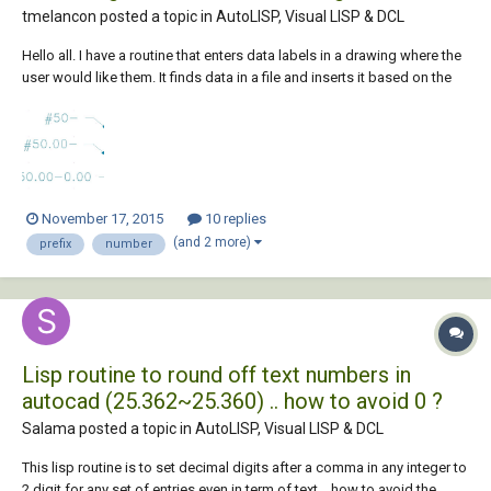
tmelancon posted a topic in
AutoLISP, Visual LISP & DCL
Hello all. I have a routine that enters data labels in a drawing where the
user would like them. It finds data in a file and inserts it based on the
label number the user inputs. However, for the data labels that we enter
that have no information, but the user still wants that label called out, it
s...
November 17, 2015
10 replies
(and 2 more)
prefix
number
Lisp routine to round off text numbers in
autocad (25.362~25.360) .. how to avoid 0 ?
Salama posted a topic in
AutoLISP, Visual LISP & DCL
This lisp routine is to set decimal digits after a comma in any integer to
2 digit for any set of entries even in term of text ,, how to avoid the