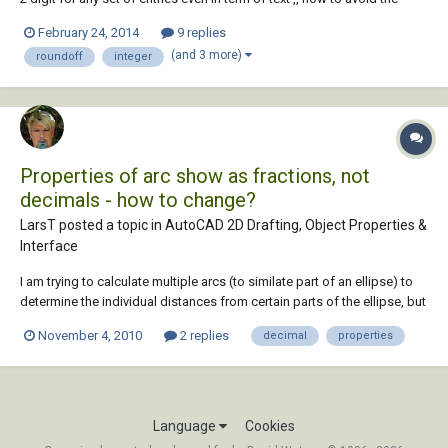
appearance of 0 .. ( ex : 25.456 ~25.460 , 25.322~25.320 ) last 0 isn't
February 24, 2014
9 replies
preferable ..
(and 3 more)
roundoff
integer
Properties of arc show as fractions, not
decimals - how to change?
LarsT posted a topic in
AutoCAD 2D Drafting, Object Properties &
Interface
I am trying to calculate multiple arcs (to similate part of an ellipse) to
determine the individual distances from certain parts of the ellipse, but
when I double click on the arcs, the properties manager shows the arc
November 4, 2010
2 replies
decimal
properties
lengths as fractions, and not very accurate ones. I want it to show
decimal inch...
Language
Cookies