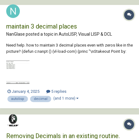
maintain 3 decimal places
NanGlase posted a topic in
AutoLISP, Visual LISP & DCL
Need help. how to maintain 3 decimal places even with zeros like in the
picture? (defun c:nanpt () (vl-load-com) (princ "\nStakeout Point by:
Nan Glase (2024-12-24)") (princ "\nEnter \"NANPT\" to run.") (setq
points '()) (setq polyline nil) ; Variable to hold the polyline object ;;...
January 4, 2025
5 replies
(and 1 more)
autolisp
decimal
Removing Decimals in an existing routine.