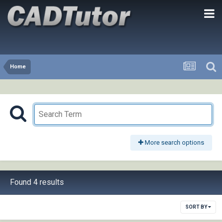
Home
More search options
Found 4 results
SORT BY