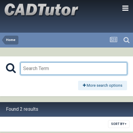
Home
More search options
Found 2 results
SORT BY