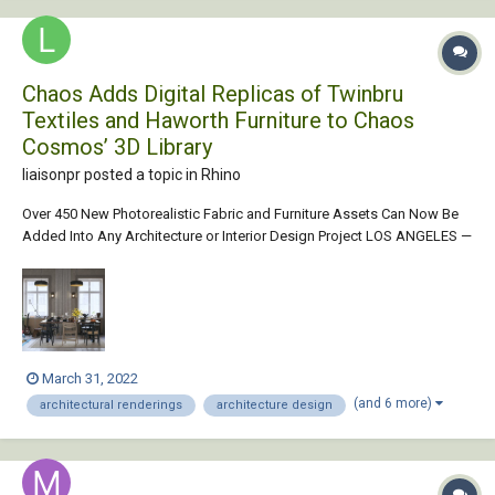
Chaos Adds Digital Replicas of Twinbru
Textiles and Haworth Furniture to Chaos
Cosmos’ 3D Library
liaisonpr posted a topic in
Rhino
Over 450 New Photorealistic Fabric and Furniture Assets Can Now Be
Added Into Any Architecture or Interior Design Project LOS ANGELES —
March 31, 2022 — Today, Chaos announces a new partnership that
gives architects and interior designers access to 480 digital replicas of
Twinbru textile...
March 31, 2022
(and 6 more)
architectural renderings
architecture design