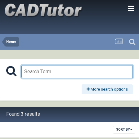
Home
More search options
Found 3 results
SORT BY