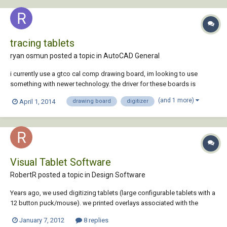
tracing tablets
ryan osmun posted a topic in
AutoCAD General
i currently use a gtco cal comp drawing board, im looking to use
something with newer technology. the driver for these boards is
owned by another third party and it is very diffucult getting any help
(and 1 more)
April 1, 2014
drawing board
digitizer
from them. what i do is trace about 40 pools a day with these boards
so it would need to be very...
Visual Tablet Software
RobertR posted a topic in
Design Software
Years ago, we used digitizing tablets (large configurable tablets with a
12 button puck/mouse). we printed overlays associated with the
acad.mnu and all was good:). Then we found "VisualTabletPro" by the
January 7, 2012
8 replies
Zak Morris company (zmc.com) which took our overlay and put it on