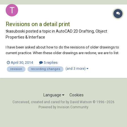
Revisions on a detail print
tkasuboski posted a topic in
AutoCAD 2D Drafting, Object
Properties & Interface
I have been asked about how to do the revisions of older drawings to
current practice. When these older drawings are redone, we are to list
all that was changed in a revision. Currently we have a attribute that we
April 30, 2014
5 replies
fill in with the change. Example: Rev#/date/description/done by &
(and 3 more)
revision
recording changes
check by. Whic...
Language
Cookies
Conceived, created and cared for by David Watson © 1996–2026
Powered by Invision Community