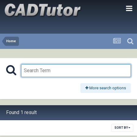
Home
More search options
Found 1 result
SORT BY