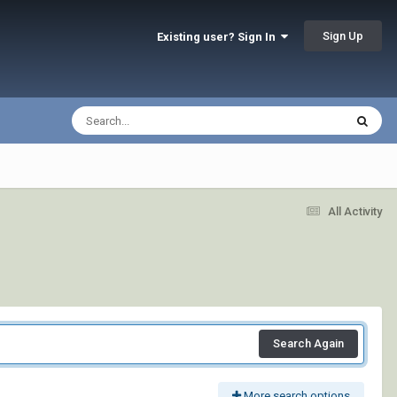
Sign Up
Existing user? Sign In
All Activity
Search Again
More search options