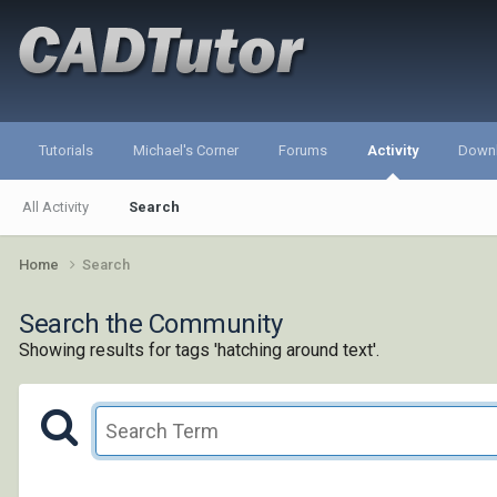
Tutorials
Michael's Corner
Forums
Activity
Down
All Activity
Search
Home
Search
Search the Community
Showing results for tags 'hatching around text'.