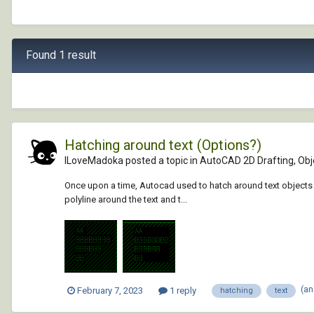
Found 1 result
Hatching around text (Options?)
ILoveMadoka posted a topic in
AutoCAD 2D Drafting, Obje
Once upon a time, Autocad used to hatch around text objects li
polyline around the text and t...
(an
February 7, 2023
1 reply
hatching
text