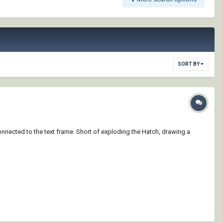
SORT BY
onnected to the text frame. Short of exploding the Hatch, drawing a