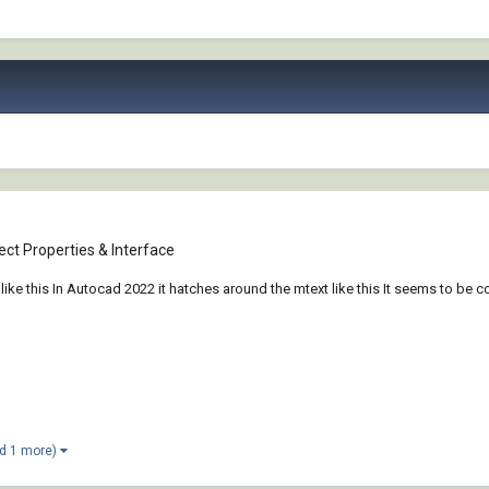
ct Properties & Interface
ke this In Autocad 2022 it hatches around the mtext like this It seems to be c
d 1 more)