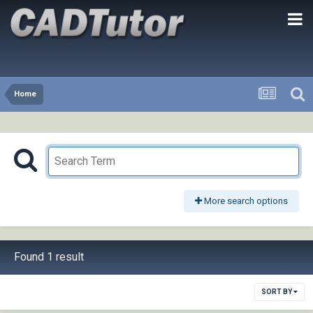
Home
More search options
Found 1 result
SORT BY