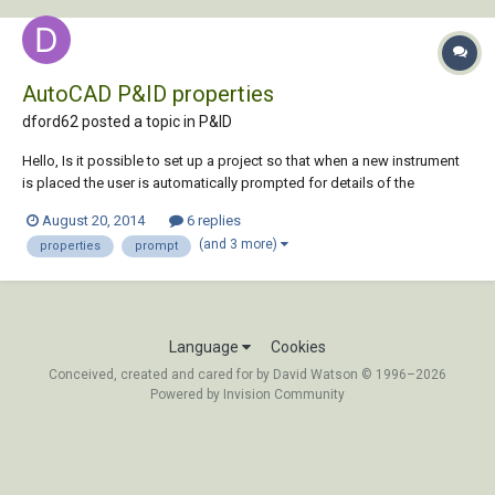
AutoCAD P&ID properties
dford62 posted a topic in
P&ID
Hello, Is it possible to set up a project so that when a new instrument
is placed the user is automatically prompted for details of the
properties which complete the Instrument List Report? Thanks for any
August 20, 2014
6 replies
help.
(and 3 more)
properties
prompt
Language
Cookies
Conceived, created and cared for by David Watson © 1996–2026
Powered by Invision Community