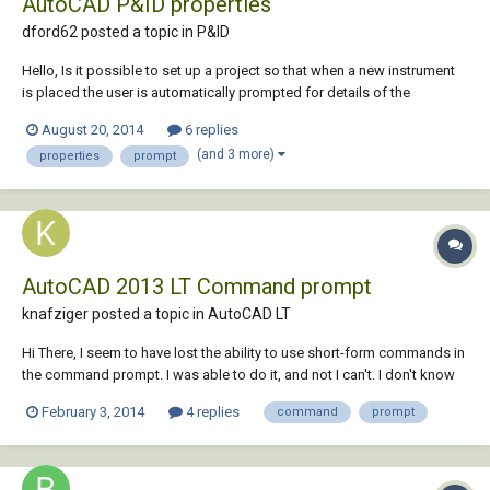
AutoCAD P&ID properties
dford62 posted a topic in
P&ID
Hello, Is it possible to set up a project so that when a new instrument
is placed the user is automatically prompted for details of the
properties which complete the Instrument List Report? Thanks for any
August 20, 2014
6 replies
help.
(and 3 more)
properties
prompt
AutoCAD 2013 LT Command prompt
knafziger posted a topic in
AutoCAD LT
Hi There, I seem to have lost the ability to use short-form commands in
the command prompt. I was able to do it, and not I can't. I don't know
what changed. For instance.... I can type in 'LINE' and the line command
February 3, 2014
4 replies
command
prompt
will initiate; However, I cannot initiate the line command by typing in
'L'....