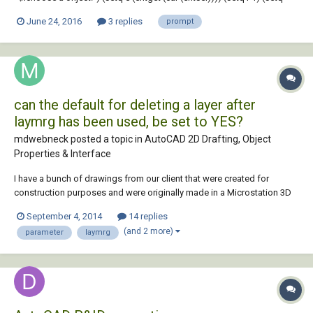
count 0) (while r (setq e (entget (entnext (cdr (car e))))) (if (/= (cdr
June 24, 2016
3 replies
prompt
(assoc 0 e)) "SEQEND") (progn (terpri)...
can the default for deleting a layer after
laymrg has been used, be set to YES?
mdwebneck posted a topic in
AutoCAD 2D Drafting, Object
Properties & Interface
I have a bunch of drawings from our client that were created for
construction purposes and were originally made in a Microstation 3D
parametric environment so is full of blocks with embedded layers.
September 4, 2014
14 replies
Some layers are either not necessary for my 2D work or do not comply
(and 2 more)
parameter
laymrg
with our layername standard, so...