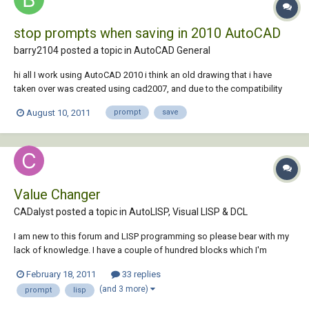
stop prompts when saving in 2010 AutoCAD
barry2104 posted a topic in
AutoCAD General
hi all I work using AutoCAD 2010 i think an old drawing that i have
taken over was created using cad2007, and due to the compatibility
issues between them, every time I save the dwg (Ctrl+S) i get
August 10, 2011
prompt
save
prompted/asked whether I realllly want to save the drawing in 2010
format (yes/no) It's always yes....
Value Changer
CADalyst posted a topic in
AutoLISP, Visual LISP & DCL
I am new to this forum and LISP programming so please bear with my
lack of knowledge. I have a couple of hundred blocks which I'm
interested in changing the values of specific tags using lisp (or
February 18, 2011
33 replies
something else). I have lots of different blocks, and they all have two
(and 3 more)
prompt
lisp
attributes. The tag...