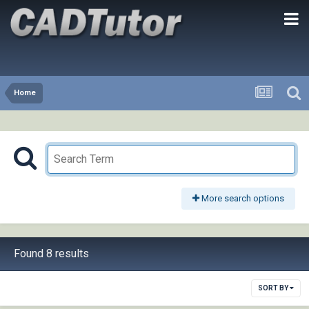
Home
More search options
Found 8 results
SORT BY