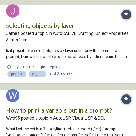
selecting objects by layer
Jamez posted a topic in
AutoCAD 2D Drafting, Object Properties
& Interface
Is it possible to select objects by layer using only the command
prompt, I know it is possible to select objects by other means but I'm
specifically trying to use the command prompt to run a script which
July 20, 2017
3 replies
will go on to cleanse dxf files. If not, does anyone now of a lisp routine
(and 3 more)
prompt
object
which would enable th...
How to print a variable out in a prompt?
Wwx95 posted a topic in
AutoLISP, Visual LISP & DCL
What I will select is a 3d polyline. (defun c:coord ( / e r) (prompt
"\nchoose a onject!") (setq e (entget (car (entsel)))) (setq r 1) (setq