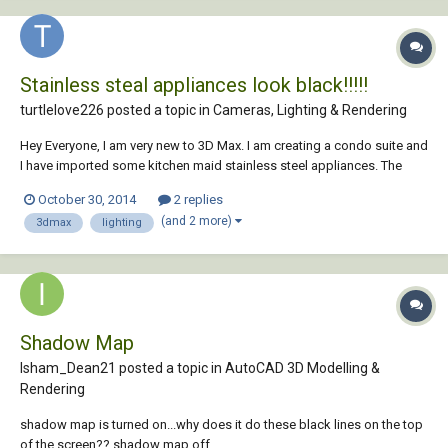
Stainless steal appliances look black!!!!!
turtlelove226 posted a topic in
Cameras, Lighting & Rendering
Hey Everyone, I am very new to 3D Max. I am creating a condo suite and
I have imported some kitchen maid stainless steel appliances. The
fridge is rendering great but the Stove and hook just look black. I cant
October 30, 2014
2 replies
seem to get the lighting on it right to make it look like stainless steel.
(and 2 more)
3dmax
lighting
When i impo...
Shadow Map
Isham_Dean21 posted a topic in
AutoCAD 3D Modelling &
Rendering
shadow map is turned on...why does it do these black lines on the top
of the screen?? shadow map off...