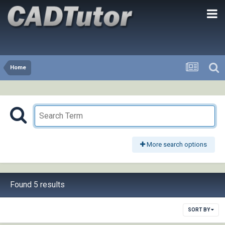
Home
More search options
Found 5 results
SORT BY