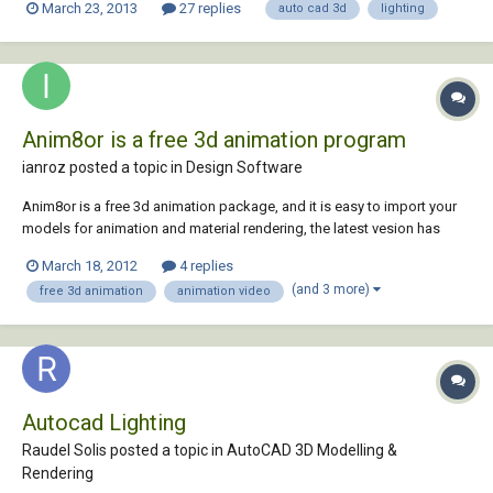
March 23, 2013
27 replies
auto cad 3d
lighting
Anim8or is a free 3d animation program
ianroz posted a topic in
Design Software
Anim8or is a free 3d animation package, and it is easy to import your
models for animation and material rendering, the latest vesion has
raytracer called art tracer.You can also import your models from
March 18, 2012
4 replies
anim8or to autocad. Anim8or is a free and powerful
(and 3 more)
free 3d animation
animation video
modelling/animation 3d software package. Crea...
Autocad Lighting
Raudel Solis posted a topic in
AutoCAD 3D Modelling &
Rendering