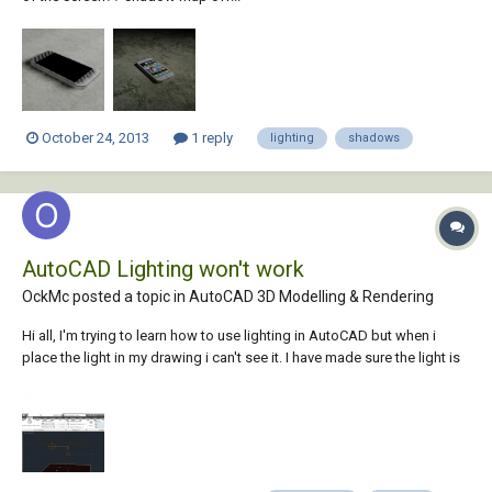
October 24, 2013
1 reply
lighting
shadows
AutoCAD Lighting won't work
OckMc posted a topic in
AutoCAD 3D Modelling & Rendering
Hi all, I'm trying to learn how to use lighting in AutoCAD but when i
place the light in my drawing i can't see it. I have made sure the light is
on and the default lighting is turned off but still i can't see it. I tried to
render it presentation style but still nothing. Can anyone help me out?...