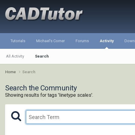
Tutorials
Michael's Corner
Forums
Activity
Down
All Activity
Search
Home
Search
Search the Community
Showing results for tags 'linetype scales'.