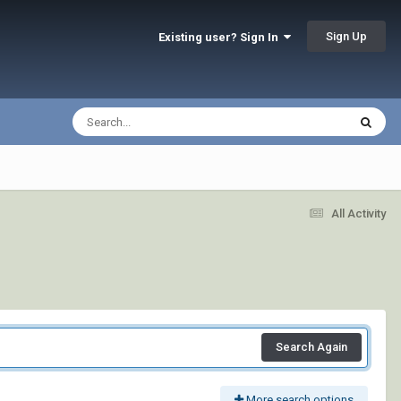
Sign Up
Existing user? Sign In
All Activity
Search Again
More search options