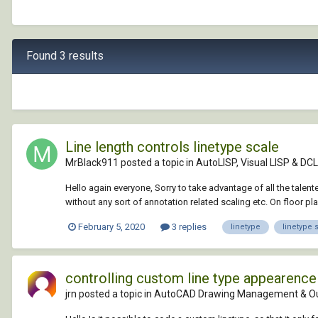
Found 3 results
Line length controls linetype scale
MrBlack911 posted a topic in
AutoLISP, Visual LISP & DCL
Hello again everyone, Sorry to take advantage of all the tal
without any sort of annotation related scaling etc. On floor pl
February 5, 2020
3 replies
linetype
linetype 
controlling custom line type appearence 
jrn posted a topic in
AutoCAD Drawing Management & O