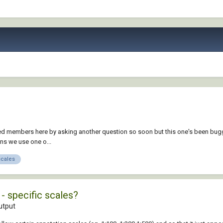
ented members here by asking another question so soon but this one's been bug
ans we use one o...
scales
- specific scales?
utput