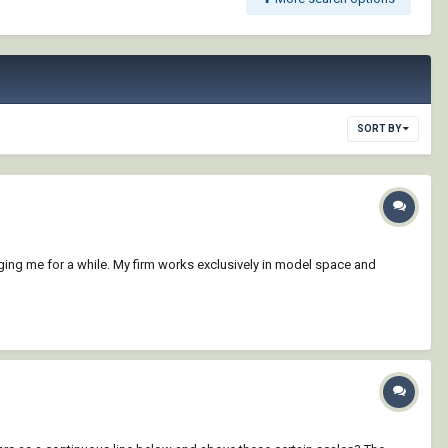
SORT BY
ging me for a while. My firm works exclusively in model space and