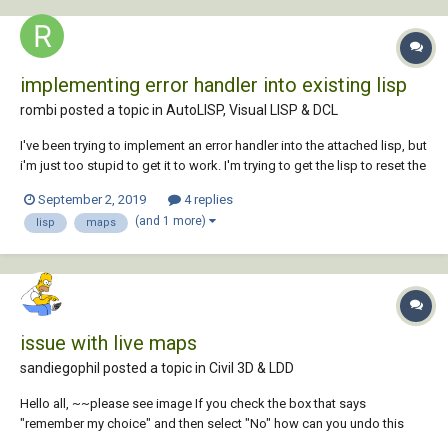
implementing error handler into existing lisp
rombi posted a topic in
AutoLISP, Visual LISP & DCL
I've been trying to implement an error handler into the attached lisp, but
i'm just too stupid to get it to work. I'm trying to get the lisp to reset the
coordinate system (UCS) and Osnap setting to where they were before
September 2, 2019
4 replies
executing the program. If anyone could help me out with this, i would
(and 1 more)
lisp
maps
highly a...
issue with live maps
sandiegophil posted a topic in
Civil 3D & LDD
Hello all, ~~please see image If you check the box that says
"remember my choice" and then select "No" how can you undo this
selection. I have tried repair and reinstall and can't seem to undo my