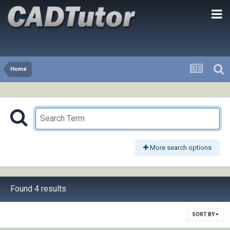
Home
More search options
Found 4 results
SORT BY