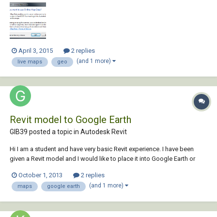
selection error. I'm logged into 360 and have applied the hotfix. All help
is appreciated....
April 3, 2015
2 replies
(and 1 more)
live maps
geo
Revit model to Google Earth
GIB39 posted a topic in
Autodesk Revit
Hi I am a student and have very basic Revit experience. I have been
given a Revit model and I would like to place it into Google Earth or
equivalent for presentation purposes. Is this possible baring in mind I
October 1, 2013
2 replies
have a student Autodesk account and student version software? I
(and 1 more)
maps
google earth
would also like to...