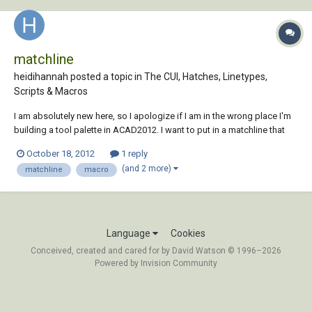
matchline
heidihannah posted a topic in
The CUI, Hatches, Linetypes,
Scripts & Macros
I am absolutely new here, so I apologize if I am in the wrong place I'm
building a tool palette in ACAD2012. I want to put in a matchline that
enters a line on a particular layer with a specific linetype; easy enough
October 18, 2012
1 reply
with a command ^C^C_pline and then I've set my options for the
(and 2 more)
matchline
macro
appropriate lin...
Language
Cookies
Conceived, created and cared for by David Watson © 1996–2026
Powered by Invision Community