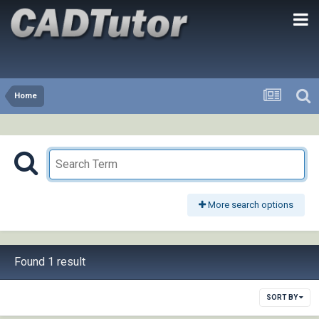
Home
More search options
Found 1 result
SORT BY