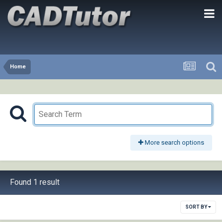
Home
More search options
Found 1 result
SORT BY