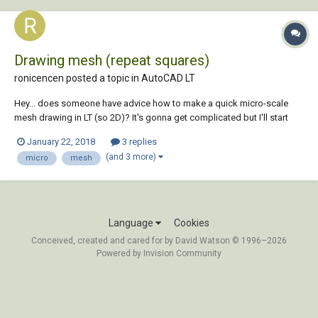
Drawing mesh (repeat squares)
ronicencen posted a topic in
AutoCAD LT
Hey... does someone have advice how to make a quick micro-scale
mesh drawing in LT (so 2D)? It's gonna get complicated but I'll start
with this XD
January 22, 2018
3 replies
(and 3 more)
micro
mesh
Language
Cookies
Conceived, created and cared for by David Watson © 1996–2026
Powered by Invision Community