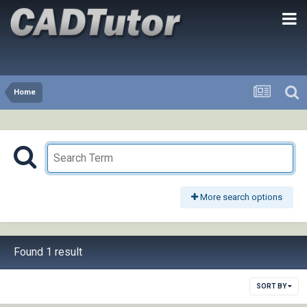
Home
More search options
Found 1 result
SORT BY