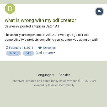
what is wrong with my pdf creator
devries99 posted a topic in
Catch All
I have 20+ years experience in 2d CAD. Two days ago as I was
completing two projects something very strange was going on with
my plotting/creating of pdfs. So strange that I am struggling putting it
February 11, 2015
10 replies
into words. But here goes. I had one drawing open and created a pdf. I
(and 1 more)
plotting
pdfs
saved it in the folder of th...
Language
Cookies
Conceived, created and cared for by David Watson © 1996–2026
Powered by Invision Community