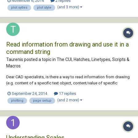
November 6, 2014
2 replies
weirdest thing since it worked literally 5 mins before hand. I went thru
(and 3 more)
plot sytles
plot style
the autoc...
Read information from drawing and use it in a
command string
Taurenis posted a topic in
The CUI, Hatches, Linetypes, Scripts &
Macros
Dear CAD specialists, is there a way to read information from drawing
(e.g. content of a specific text object, content/value of specific
attribute or any other object that I can place in a layout) and then put
September 24, 2014
17 replies
that information in a command string? LISP is not in the range of
(and 2 more)
plotting
page setup
solutions as: 1...
Understanding Scales