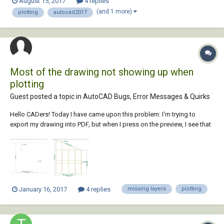
August 15, 2017
4 replies
open the Adobe file, all layers and lineweights are displayed correctly.
(and 1 more)
plotting
autocad2017
However, when I plot, certain...
Most of the drawing not showing up when
plotting
Guest posted a topic in
AutoCAD Bugs, Error Messages & Quirks
Hello CADers! Today I have came upon this problem: I'm trying to
export my drawing into PDF, but when I press on the preview, I see that
most of the drawing is not represented. the layers are not frozen or
turned off. any ideas? also, it looks like i somehow screwed up my
mo...
January 16, 2017
4 replies
missing layers
plotting