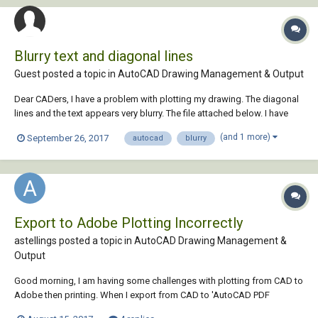
Blurry text and diagonal lines
Guest posted a topic in
AutoCAD Drawing Management & Output
Dear CADers, I have a problem with plotting my drawing. The diagonal
lines and the text appears very blurry. The file attached below. I have
tried reading the forums, and tried a few things but I am not proficient
(and 1 more)
September 26, 2017
autocad
blurry
in AutoCAD and am afraid of messing it up. Thank you in advance!
0925 Kat...
Export to Adobe Plotting Incorrectly
astellings posted a topic in
AutoCAD Drawing Management &
Output
Good morning, I am having some challenges with plotting from CAD to
Adobe then printing. When I export from CAD to 'AutoCAD PDF
(General Documentation).pc3' it exports to a PDF in Adobe. When I