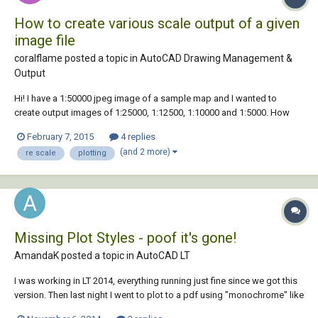
How to create various scale output of a given
image file
coralflame posted a topic in
AutoCAD Drawing Management &
Output
Hi! I have a 1:50000 jpeg image of a sample map and I wanted to
create output images of 1:25000, 1:12500, 1:10000 and 1:5000. How
can I do that without sacrificing the quality of the original file? Thank
February 7, 2015
4 replies
you in advance.
(and 2 more)
re scale
plotting
Missing Plot Styles - poof it's gone!
AmandaK posted a topic in
AutoCAD LT
I was working in LT 2014, everything running just fine since we got this
version. Then last night I went to plot to a pdf using "monochrome" like
I always have, and now it says "monochrome.ctb (missing)". It's the