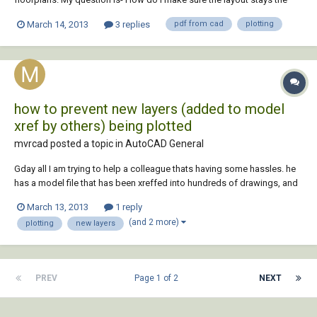
same every time? I plot to PDF several times a day and it seems like the
March 14, 2013
3 replies
pdf from cad
plotting
second time I plot, the layout goes the opposite direction that I
previously setup- under...
how to prevent new layers (added to model
xref by others) being plotted
mvrcad posted a topic in
AutoCAD General
Gday all I am trying to help a colleague thats having some hassles. he
has a model file that has been xreffed into hundreds of drawings, and
now another drafter has added a layer (a screen)over the top of this
March 13, 2013
1 reply
guys windows. I had a gut feeling reconciling layers had something to
(and 2 more)
plotting
new layers
do with thi...
PREV
Page 1 of 2
NEXT