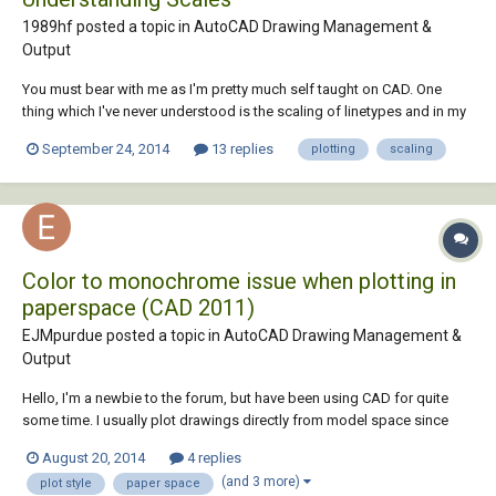
1989hf posted a topic in
AutoCAD Drawing Management &
Output
You must bear with me as I'm pretty much self taught on CAD. One
thing which I've never understood is the scaling of linetypes and in my
new job I have to use it lots. I draw highways, so the linetypes have to
September 24, 2014
13 replies
plotting
scaling
be accurate. My model space is always 1:1, but when I'm plotting at
say 1:500 or 1:250, th...
Color to monochrome issue when plotting in
paperspace (CAD 2011)
EJMpurdue posted a topic in
AutoCAD Drawing Management &
Output
Hello, I'm a newbie to the forum, but have been using CAD for quite
some time. I usually plot drawings directly from model space since
they don't have to be professional or have title blocks for my job. I
August 20, 2014
4 replies
guess I have gotten a little rusty at paper space and now I am having a
(and 3 more)
plot style
paper space
color plotting issue...