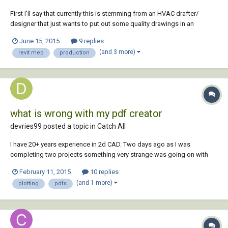
First I'll say that currently this is stemming from an HVAC drafter/
designer that just wants to put out some quality drawings in an
efficient amount of time with not a lot of hassle - kind of like in
June 15, 2015
9 replies
AutoCAD. This is also coming from 20+ years CAD experience here so I
(and 3 more)
revit mep
production
am not talking out of my arse....
what is wrong with my pdf creator
devries99 posted a topic in
Catch All
I have 20+ years experience in 2d CAD. Two days ago as I was
completing two projects something very strange was going on with
my plotting/creating of pdfs. So strange that I am struggling putting it
February 11, 2015
10 replies
into words. But here goes. I had one drawing open and created a pdf. I
(and 1 more)
plotting
pdfs
saved it in the folder of th...