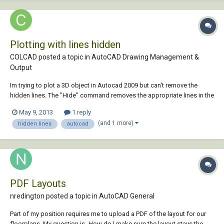
Plotting with lines hidden
COLCAD posted a topic in
AutoCAD Drawing Management &
Output
Im trying to plot a 3D object in Autocad 2009 but can't remove the
hidden lines. The "Hide" command removes the appropriate lines in the
viewport and in the print preview but the print-out still appears with all
May 9, 2013
1 reply
the lines.
(and 1 more)
hidden lines
autocad
PDF Layouts
nredington posted a topic in
AutoCAD General
Part of my position requires me to upload a PDF of the layout for our
floorplans. My question is- How do I make sure the layout stays the