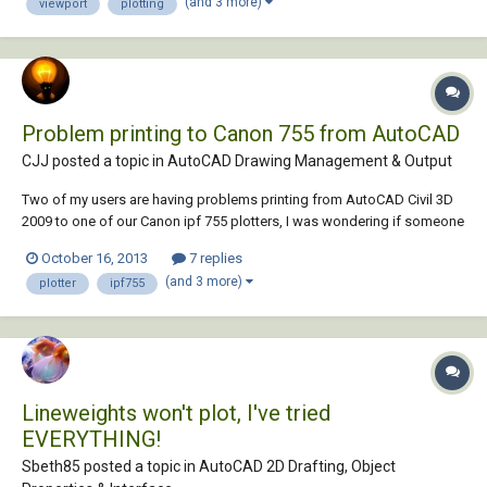
(and 3 more)
viewport
plotting
Problem printing to Canon 755 from AutoCAD
CJJ posted a topic in
AutoCAD Drawing Management & Output
Two of my users are having problems printing from AutoCAD Civil 3D
2009 to one of our Canon ipf 755 plotters, I was wondering if someone
has had a similar issue or could help me troubleshoot this problem.
October 16, 2013
7 replies
The users will print their drawing file from AutoCAD and everything
(and 3 more)
plotter
ipf755
looks like it's working...
Lineweights won't plot, I've tried
EVERYTHING!
Sbeth85 posted a topic in
AutoCAD 2D Drafting, Object