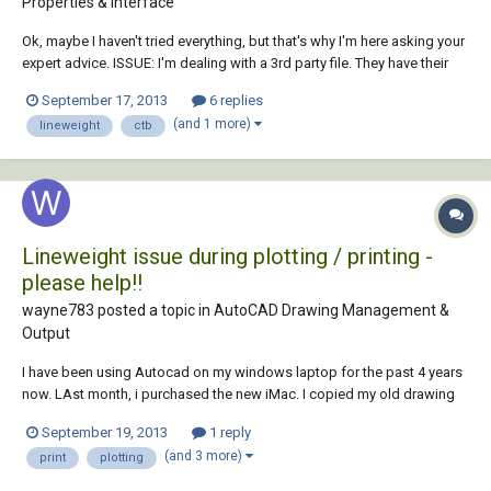
Properties & Interface
Ok, maybe I haven't tried everything, but that's why I'm here asking your
expert advice. ISSUE: I'm dealing with a 3rd party file. They have their
own .ctb set up already (I'd prefer .stb, but I don't want to mess with
September 17, 2013
6 replies
their file). I can't get the lines to print in anything other than Default (w...
(and 1 more)
lineweight
ctb
Lineweight issue during plotting / printing -
please help!!
wayne783 posted a topic in
AutoCAD Drawing Management &
Output
I have been using Autocad on my windows laptop for the past 4 years
now. LAst month, i purchased the new iMac. I copied my old drawing
template and plot styles etc over to my iMac. Heres the problem: When
September 19, 2013
1 reply
i plot / print a set of plans etc, the lineweights do not come out as
(and 3 more)
print
plotting
clear as what they d...