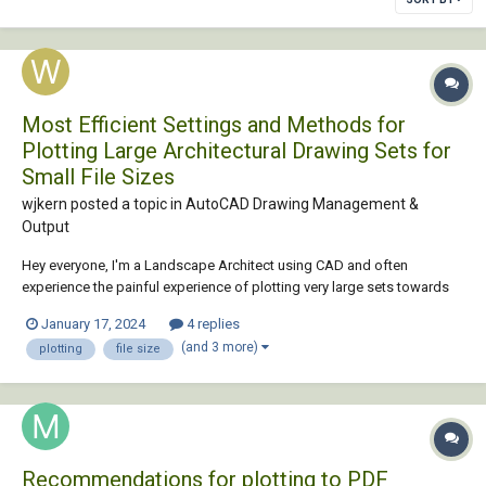
Most Efficient Settings and Methods for
Plotting Large Architectural Drawing Sets for
Small File Sizes
wjkern posted a topic in
AutoCAD Drawing Management &
Output
Hey everyone, I'm a Landscape Architect using CAD and often
experience the painful experience of plotting very large sets towards
the submittal due date. My most recent set after everything was
January 17, 2024
4 replies
submitted was 158 pages and 230MB. Remember this is just the
(and 3 more)
plotting
file size
Landscape addition to a much...
Recommendations for plotting to PDF