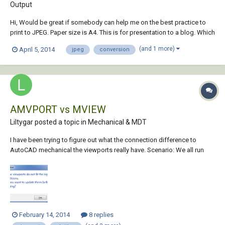
Output
Hi, Would be great if somebody can help me on the best practice to
print to JPEG. Paper size is A4. This is for presentation to a blog. Which
is best DWG to JPEG by plotting or DWG to PDF then to JPEG? Thanks,
(and 1 more)
April 5, 2014
jpeg
conversion
AMVPORT vs MVIEW
Liltygar posted a topic in
Mechanical & MDT
I have been trying to figure out what the connection difference to
AutoCAD mechanical the viewports really have. Scenario: We all run
2013 AutoCAD Mechanical. Some users use the ribbon (AMVport)
command to create our viewports. Some users use MVIEW. This
causes major problems whe...
February 14, 2014
8 replies