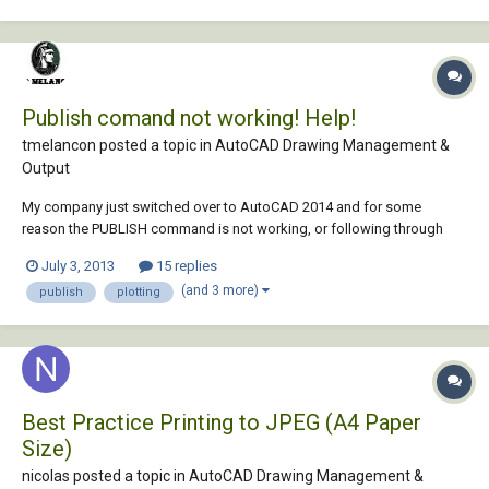
Publish comand not working! Help!
tmelancon posted a topic in
AutoCAD Drawing Management &
Output
My company just switched over to AutoCAD 2014 and for some
reason the PUBLISH command is not working, or following through
with the printing once we complete the required steps to plot. We are
July 3, 2013
15 replies
able to select the drawings to be plotted (8"x11" sheets), then
(and 3 more)
publish
plotting
successfully bring in our page setup th...
Best Practice Printing to JPEG (A4 Paper
Size)
nicolas posted a topic in
AutoCAD Drawing Management &