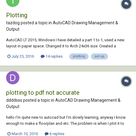
Plotting
tazdog posted a topic in
AutoCAD Drawing Management &
Output
AutoCAD LT 2015, Windows I have detailed a part 1 to 1, used a new
layout in paper space. Changed it to Arch 24x36 size. Created a
window the full size of the 24x36. Scaled the part to the size in model
July 25, 2016
14 replies
plotting
set up
space so that it would fit it to the full size of the drawing. In the plot
setting I selec...
plotting to pdf not accurate
ddddsss posted a topic in
AutoCAD Drawing Management &
Output
hello I'm quite new to autocad but I'm slowly learning, anyway I know
enough to make a floorplan and etc. The problem is when I plot it to
pdf, I know you have to set up the viewport and page set up manager
March 10, 2016
6 replies
and all the basic stuff. I've done all of that already but when I plot it to