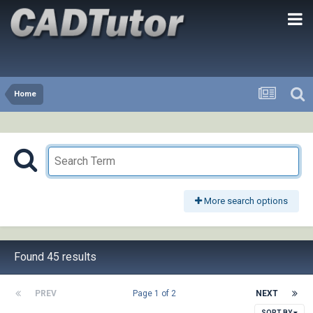
Home
More search options
Found 45 results
PREV
Page 1 of 2
NEXT
SORT BY