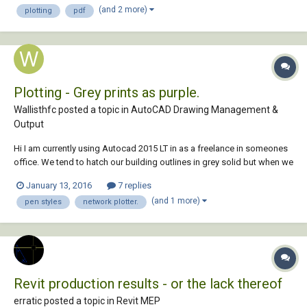
(and 2 more)
plotting
pdf
pdf at actual si...
Plotting - Grey prints as purple.
Wallisthfc posted a topic in
AutoCAD Drawing Management &
Output
Hi I am currently using Autocad 2015 LT in as a freelance in someones
office. We tend to hatch our building outlines in grey solid but when we
print the grey comes out as purple. I've been inside the network
January 13, 2016
7 replies
settings and adjust all sensible options but unfortunately it is still
(and 1 more)
pen styles
network plotter.
coming out as...
Revit production results - or the lack thereof
erratic posted a topic in
Revit MEP