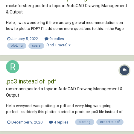
mickeforsberg posted a topic in
AutoCAD Drawing Management
& Output
Hello, I was wondering if there are any general recommendations on
how to plot to PDF? I'll add some more questions to this. In the Page
Setup, what plotter is recommended here? Currently I'm using
January 5, 2022
9 replies
AutoCAD to PDF (High Quality Print) with paper size ISO A3. But since
(and 1 more)
plotting
scale
we are als...
.pc3 instead of .pdf
ramimann posted a topic in
AutoCAD Drawing Management &
Output
Hello everyoneI was plotting to pdf and everything was going
perfect...suddenly this plotter started to produce .pc3 file instead of
.pdf when I choose Adobe PDF as plotter. Anyone knows what's the
December 9, 2020
4 replies
plotting
export to pdf
problem? I'm using Autocad Map 3d 2020 &Adobe Acrobat DC