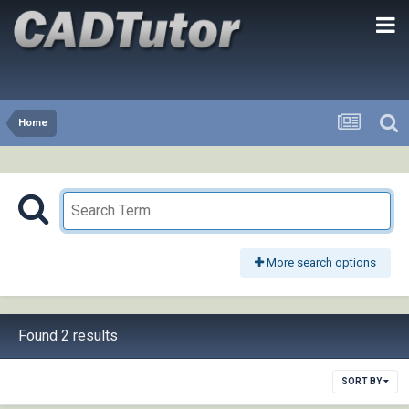
Home
More search options
Found 2 results
SORT BY