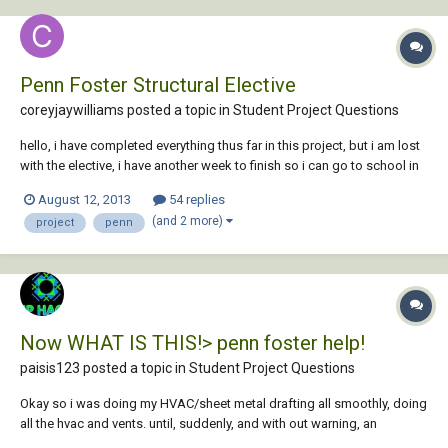
Penn Foster Structural Elective
coreyjaywilliams posted a topic in
Student Project Questions
hello, i have completed everything thus far in this project, but i am lost
with the elective, i have another week to finish so i can go to school in
the fall (sponsored by work safe because of an accident) i was
August 12, 2013
54 replies
wondering if anyone could provide a screen shot of any or all of the
(and 2 more)
project
penn
plates, or even if...
Now WHAT IS THIS!> penn foster help!
paisis123 posted a topic in
Student Project Questions
Okay so i was doing my HVAC/sheet metal drafting all smoothly, doing
all the hvac and vents. until, suddenly, and with out warning, an
instruction from the booklet was so confusing, i momentary cannot