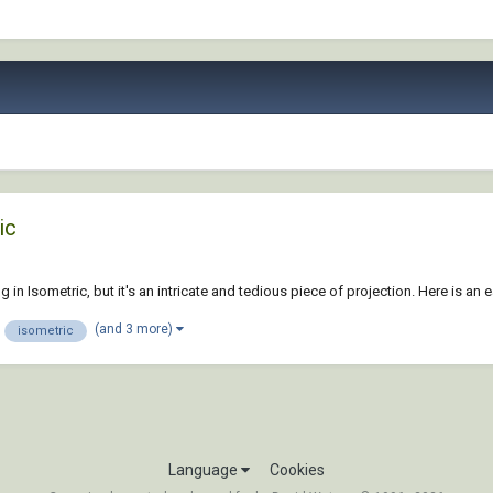
ic
 in Isometric, but it's an intricate and tedious piece of projection. Here is an
(and 3 more)
isometric
Language
Cookies