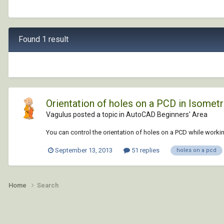
Found 1 result
Orientation of holes on a PCD in Isometr
Vagulus posted a topic in
AutoCAD Beginners' Area
You can control the orientation of holes on a PCD while working
September 13, 2013
51 replies
holes on a pcd
Home
Search