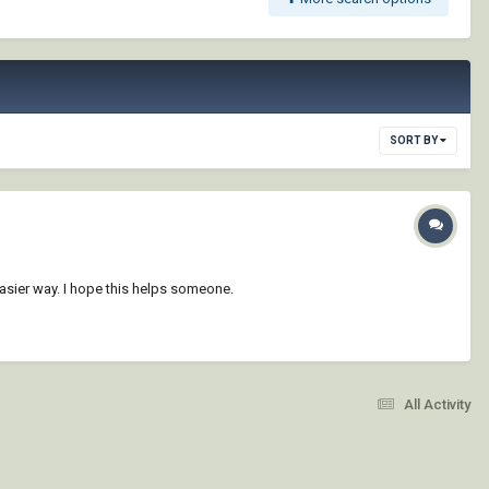
SORT BY
 easier way. I hope this helps someone.
All Activity