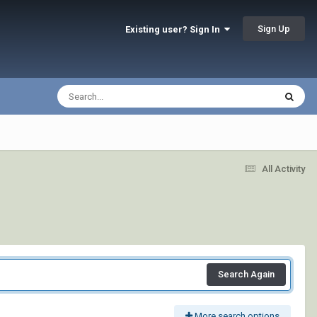
Sign Up
Existing user? Sign In
All Activity
Search Again
More search options