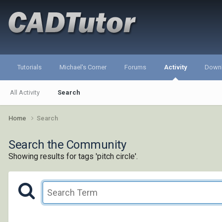
Tutorials
Michael's Corner
Forums
Activity
Down
All Activity
Search
Home
Search
Search the Community
Showing results for tags 'pitch circle'.