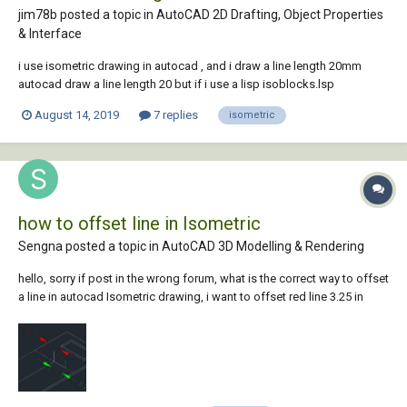
jim78b posted a topic in
AutoCAD 2D Drafting, Object Properties
& Interface
i use isometric drawing in autocad , and i draw a line length 20mm
autocad draw a line length 20 but if i use a lisp isoblocks.lsp
https://autocadtips1.com/2012/03/21/autolisp-easily-create-
August 14, 2019
7 replies
isometric
isometric-blocks/ the lengt hof the lines change? why?is another
isometric...
how to offset line in Isometric
Sengna posted a topic in
AutoCAD 3D Modelling & Rendering
hello, sorry if post in the wrong forum, what is the correct way to offset
a line in autocad Isometric drawing, i want to offset red line 3.25 in
from mid point just like the distance in green, when i typed 3.25 in it
turned out to be 3.75 in. Is that something to do with wrong plane? i
can...