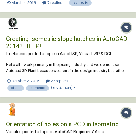
March 4, 2019
7 replies
isometric
Creating Isometric slope hatches in AutoCAD
2014? HELP!
tmelancon posted a topic in
AutoLISP, Visual LISP & DCL
Hello all, I work primarily in the piping industry and we do not use
Autocad 3D Plant because we aren't in the design industry but rather
more in the maintenance part of it. That being said we do not have the
October 2, 2015
27 replies
piping slope hatching functionality. See Photo for slope hatching
(and 2 more)
offset
isometric
example. We use this...
Orientation of holes on a PCD in Isometric
Vagulus posted a topic in
AutoCAD Beginners' Area