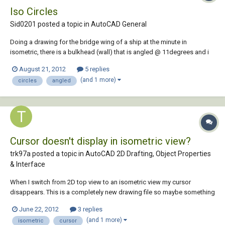
Iso Circles
Sid0201 posted a topic in
AutoCAD General
Doing a drawing for the bridge wing of a ship at the minute in
isometric, there is a bulkhead (wall) that is angled @ 11degrees and i
need to put a rectangular window (with 100mm radius corners) and a
August 21, 2012
5 replies
circular penetration in a similar bulkhead....is it possible to make the
(and 1 more)
circles
angled
iso circles/fillets look r...
Cursor doesn't display in isometric view?
trk97a posted a topic in
AutoCAD 2D Drafting, Object Properties
& Interface
When I switch from 2D top view to an isometric view my cursor
disappears. This is a completely new drawing file so maybe something
is not set right. Any suggestions are welcome.
June 22, 2012
3 replies
(and 1 more)
isometric
cursor