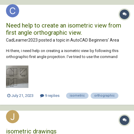
Need help to create an isometric view from
first angle orthographic view.
CadLearner2023 posted a topic in
AutoCAD Beginners' Area
Hi there, i need help on creating a isometric view by following this
orthographic first angle projection. I've tried to use the command
WSCURRENT to 3D modelling but still failed to complete the isometric
drawing. Any idea or steps to be considered ?
July 21, 2023
9 replies
isometric
orthographic
isometric drawings