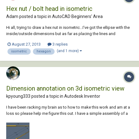
Hex nut / bolt head in isometric
Adam posted a topic in
AutoCAD Beginners' Area
Hi all, trying to draw a hex nut in isometric...I've got the ellipse with the
inside/outside dimensions but as far as placing the lines and
connecting them to make the hexagon perimeter I keep coming up
August 27, 2013
3 replies
wrong.... any ideas?
(and 1 more)
isometric
hexagon
Dimension annotation on 3d isometric view
kpyoung333 posted a topic in
Autodesk Inventor
I have been racking my brain as to how to make this work and am at a
loss so please help me figure this out. I have a simple assembly of a
pin and hood. The pin has a spherical end and the hood has a fillet
edge that continues to wrap spherically inward. When trying to
dimension the OAL on the...