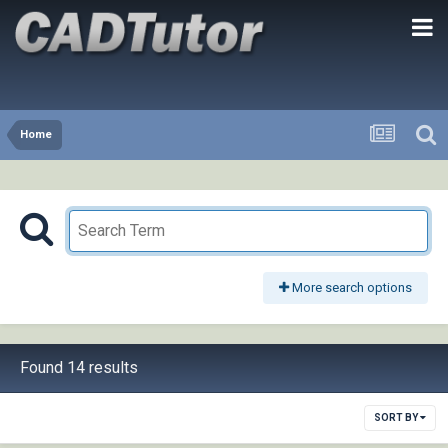
Home
More search options
Found 14 results
SORT BY