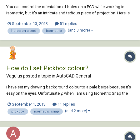
You can control the orientation of holes on a PCD while working in
Isometric, but it's an intricate and tedious piece of projection. Here is
an easier way. I hope this helps someone.
September 13, 2013
51 replies
(and 3 more)
holes on a pcd
isometric
How do I set Pickbox colour?
Vagulus posted a topic in
AutoCAD General
I have set my drawing background colour to a pale beige because it's
easy on the eyes. Unfortunately, when I am using Isometric Snap the
pickbox in the pointer is all but invisible (being white). I have searched
September 1, 2013
11 replies
the Drawing Window Colors dialog without success. Can someone tell
(and 2 more)
pickbox
isometric snap
me how to...