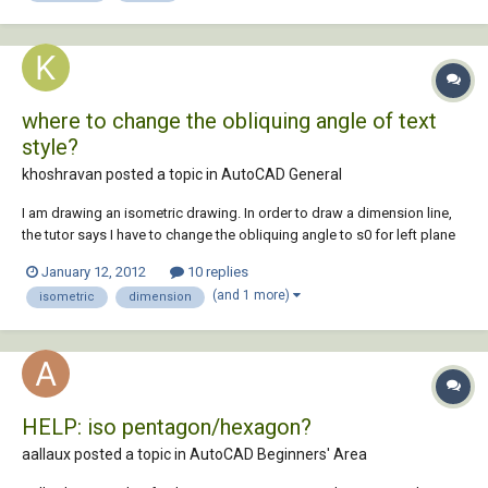
where to change the obliquing angle of text
style?
khoshravan posted a topic in
AutoCAD General
I am drawing an isometric drawing. In order to draw a dimension line,
the tutor says I have to change the obliquing angle to s0 for left plane
and -30 for right plane. I could find anything in: Modify Dimension Style
January 12, 2012
10 replies
Where should I change this angle?
(and 1 more)
isometric
dimension
HELP: iso pentagon/hexagon?
aallaux posted a topic in
AutoCAD Beginners' Area