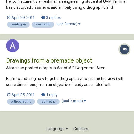
Hello. I'm currently a freshman an engineering student at UVM. I'm in a
basic autocad class now, and am only using orthographic and
isometric views (don't know 3-d autocad yet). For a final project, I am
April 29, 2011
3 replies
constructing a treehouse using either a pentagon or hexagon shape.
(and 3 more)
pentagon
isometric
What neither I nor...
Drawings from a premade object
Atrocious posted a topic in
AutoCAD Beginners' Area
Hi, i'm wondering how to get orthographic views isometric view (with
some dimentions) from an object ive already assembled with
proengineer (student). Would be nice if somebody could point me in
April 25, 2011
1 reply
the right direction. Thanks
(and 2 more)
orthographic
isometric
Language
Cookies