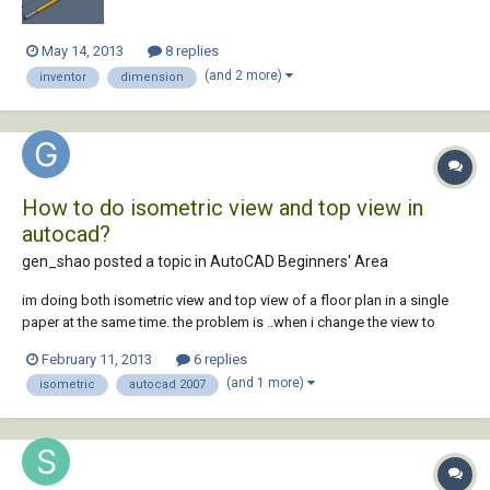
May 14, 2013
8 replies
(and 2 more)
inventor
dimension
How to do isometric view and top view in
autocad?
gen_shao posted a topic in
AutoCAD Beginners' Area
im doing both isometric view and top view of a floor plan in a single
paper at the same time. the problem is ..when i change the view to
isometric.. the drawing that is intended for top view changes to
February 11, 2013
6 replies
isometric view also.. how can i change the view of a single object to
(and 1 more)
isometric
autocad 2007
isometric isolatedly,,...