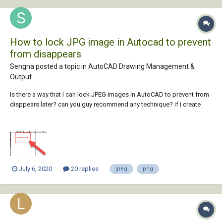
How to lock JPG image in Autocad to prevent
from disappears
Sengna posted a topic in
AutoCAD Drawing Management &
Output
Is there a way that i can lock JPEG images in AutoCAD to prevent from
disppears later? can you guy recommend any technique? if i create
folder to save those JPEG and don't move the original images will that
be ok? when i opened the drawing it shows missing file like below, i
tried to reload/refre...
July 6, 2020
20 replies
jpeg
png