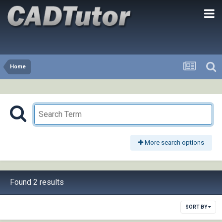
Home
More search options
Found 2 results
SORT BY