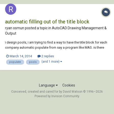
automatic fillling out of the title block
ryan osmun posted a topic in
AutoCAD Drawing Management &
Output
i design pools, i am trying to find a way to have the title block for each
company automatic populate from say a program like MAS. is there
anyway to have CAD pull inforamtion from another program to auto
March 14, 2014
2 replies
populate a title block? i design for about 20 different companies a day
(and 1 more)
populate
pools
so not having t...
Language
Cookies
Conceived, created and cared for by David Watson © 1996–2026
Powered by Invision Community