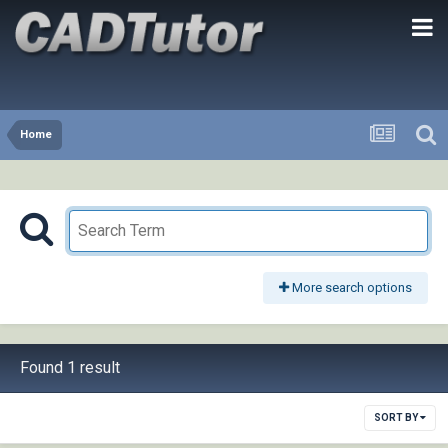
Home
More search options
Found 1 result
SORT BY