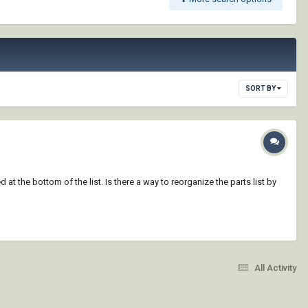
SORT BY
 at the bottom of the list. Is there a way to reorganize the parts list by
All Activity