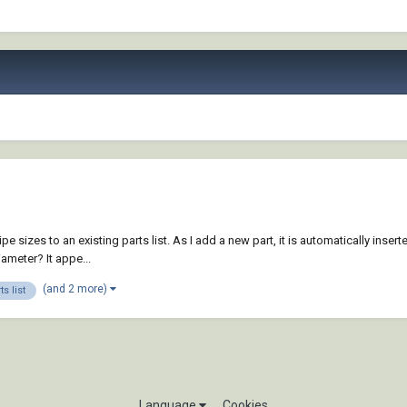
sizes to an existing parts list. As I add a new part, it is automatically inserted
ameter? It appe...
(and 2 more)
ts list
Language
Cookies