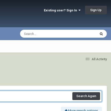
Sign Up
Existing user? Sign In
All Activity
Search Again
More search options