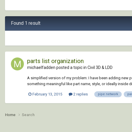
Found 1 result
parts list organization
michaelfadden posted a topic in
Civil 3D & LDD
A simplified version of my problem: I have been adding new pipe 
something meaningful like part name, style, or ideally inside di
February 13, 2015
2 replies
pipe network
par
Home
Search