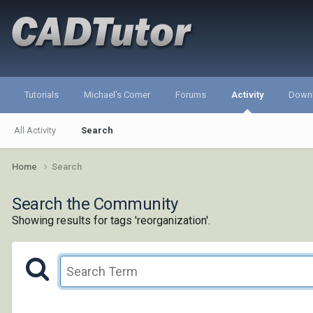
Tutorials
Michael's Corner
Forums
Activity
Down
All Activity
Search
Home
Search
Search the Community
Showing results for tags 'reorganization'.