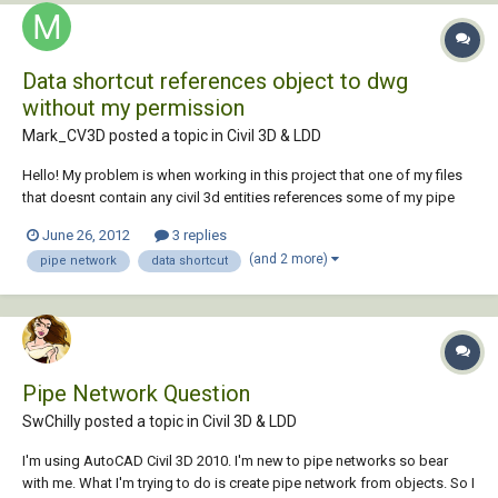
Data shortcut references object to dwg
without my permission
Mark_CV3D posted a topic in
Civil 3D & LDD
Hello! My problem is when working in this project that one of my files
that doesnt contain any civil 3d entities references some of my pipe
networks from another dwg without me having telling it to do so:ouch:.
June 26, 2012
3 replies
So I delete all the pipes thats comes in uninvited but the next time i
(and 2 more)
pipe network
data shortcut
open the dwg it...
Pipe Network Question
SwChilly posted a topic in
Civil 3D & LDD
I'm using AutoCAD Civil 3D 2010. I'm new to pipe networks so bear
with me. What I'm trying to do is create pipe network from objects. So I