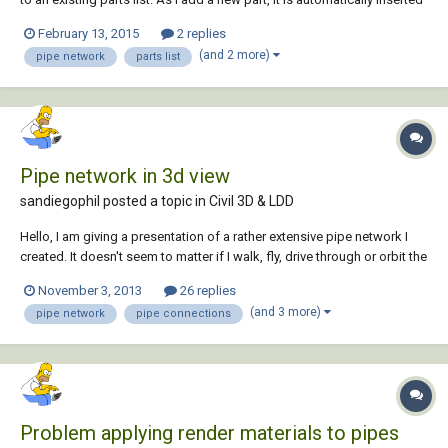
at the bottom of the list. Is there a way to reorganize the parts list by
February 13, 2015
2 replies
something meaningful like part name, style, or ideally inside diameter?
(and 2 more)
pipe network
parts list
It appe...
Pipe network in 3d view
sandiegophil posted a topic in
Civil 3D & LDD
Hello, I am giving a presentation of a rather extensive pipe network I
created. It doesn't seem to matter if I walk, fly, drive through or orbit the
model, all pipe to pipe connections look like two paper towel tubes
November 3, 2013
26 replies
stuck together at the center. The plan view is fine, with bends and such
(and 3 more)
pipe network
pipe connections
but no...
Problem applying render materials to pipes