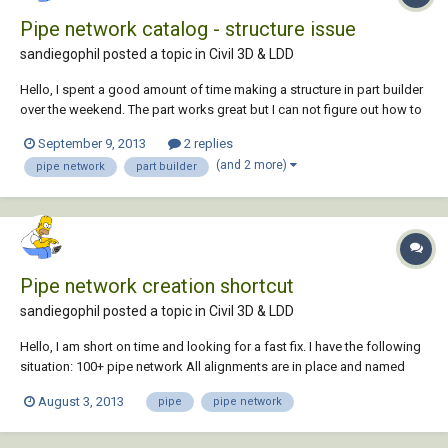
Pipe network catalog - structure issue
sandiegophil posted a topic in
Civil 3D & LDD
Hello, I spent a good amount of time making a structure in part builder
over the weekend. The part works great but I can not figure out how to
add it to the catalog on our network. All help and suggestions are
September 9, 2013
2 replies
appreciated. Thanks, Phil
(and 2 more)
pipe network
part builder
Pipe network creation shortcut
sandiegophil posted a topic in
Civil 3D & LDD
Hello, I am short on time and looking for a fast fix. I have the following
situation: 100+ pipe network All alignments are in place and named
correctly and styles applied 80% of the pipes are the same size and
August 3, 2013
pipe
pipe network
type Does anyone know a way to make a pipe for each alignment
named the same...