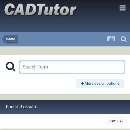
Home
More search options
Found 9 results
SORT BY