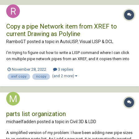
Copy a pipe Network item from XREF to
current Drawing as Polyline
RamboGT posted a topic in
AutoLISP, Visual LISP & DCL
I'm trying to figure out how to write a LISP command where I can click
on multiple pipe network pipes from an XREF, and it copies them into
my current drawing on the current layer, changing the linetype to
November 28, 2022
3 replies
contiguous, color to ByLayer, and seta global width of 1. Current theory
(and 2 more)
xref copy
ncopy
on how t...
parts list organization
michaelfadden posted a topic in
Civil 3D & LDD
A simplified version of my problem: I have been adding new pipe sizes
to an existing parts list. As I add a new part, it is automatically inserted