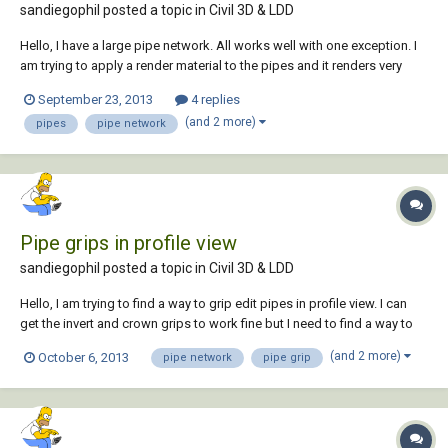
sandiegophil posted a topic in
Civil 3D & LDD
Hello, I have a large pipe network. All works well with one exception. I
am trying to apply a render material to the pipes and it renders very
poorly. I drew a cube and sphere next to the network at an appropriate
September 23, 2013
4 replies
size, applied the same material and the cube and sphere render great
(and 2 more)
pipes
pipe network
but the pipes...
Pipe grips in profile view
sandiegophil posted a topic in
Civil 3D & LDD
Hello, I am trying to find a way to grip edit pipes in profile view. I can
get the invert and crown grips to work fine but I need to find a way to
grip the outside top of the pipe. I have a lot of pothole data and an
(and 2 more)
October 6, 2013
pipe network
pipe grip
offset profile clutters up the profile view. Any help or suggestions
would be a...