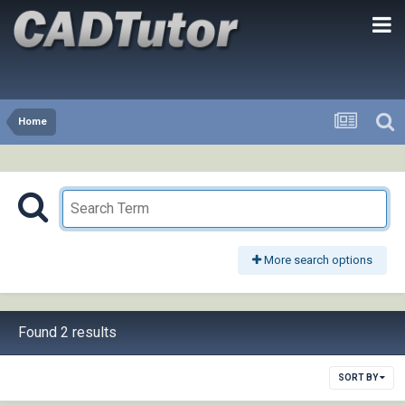
Home
More search options
Found 2 results
SORT BY