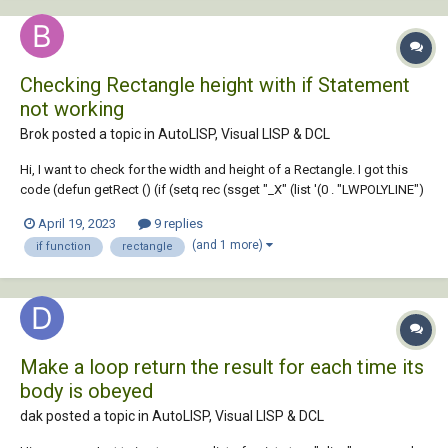
Checking Rectangle height with if Statement
not working
Brok posted a topic in
AutoLISP, Visual LISP & DCL
Hi, I want to check for the width and height of a Rectangle. I got this
code (defun getRect () (if (setq rec (ssget "_X" (list '(0 . "LWPOLYLINE")
'(8 . "LAYOUT") '(90 . 4) (cons 410 (getvar "ctab")) ))) (progn (setq e
April 19, 2023
9 replies
(ssname rec 0))...
(and 1 more)
if function
rectangle
Make a loop return the result for each time its
body is obeyed
dak posted a topic in
AutoLISP, Visual LISP & DCL