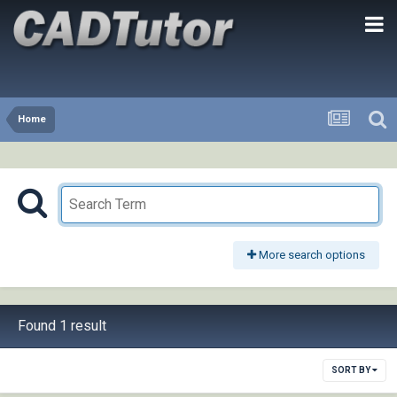
Home
More search options
Found 1 result
SORT BY