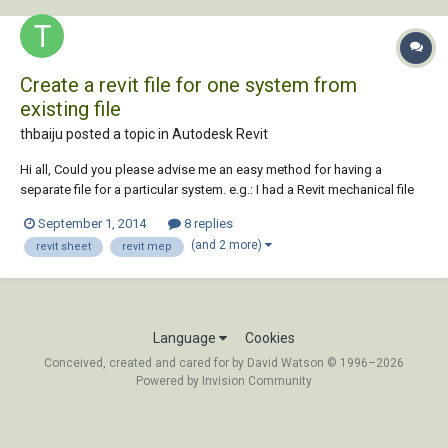
Create a revit file for one system from
existing file
thbaiju posted a topic in
Autodesk Revit
Hi all, Could you please advise me an easy method for having a
separate file for a particular system. e.g.: I had a Revit mechanical file
contains hvac piping, ducting and steam piping for boilers, now I need
September 1, 2014
8 replies
only the steam system in a separate file. Could you please assist..?
(and 2 more)
revit sheet
revit mep
rgds, john
Language
Cookies
Conceived, created and cared for by David Watson © 1996–2026
Powered by Invision Community