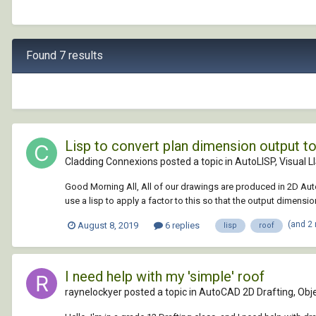
Found 7 results
Lisp to convert plan dimension output to
Cladding Connexions posted a topic in
AutoLISP, Visual L
Good Morning All, All of our drawings are produced in 2D AutoC
use a lisp to apply a factor to this so that the output dimensio
(and 2
August 8, 2019
6 replies
lisp
roof
I need help with my 'simple' roof
raynelockyer posted a topic in
AutoCAD 2D Drafting, Obje