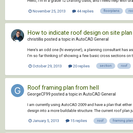
Hello, I'm in a grade 12 Drafting class, and I need help with d
November 25, 2013
44 replies
floorplans
ro
How to indicate roof design on site plan
christillis posted a topic in
AutoCAD General
Here's an odd one (hi everyone!), a planning consultant has a
I'm so far thinking of showing a few basic cross sections on 
October 29, 2013
20 replies
section
roof
Roof framing plan from hell
GeorgeCF99 posted a topic in
AutoCAD General
I am currently using AutoCAD 2009 and have a plan that eit
design into a more buildable structure. The current roof plan j
January 5, 2013
15 replies
roof
framing plan