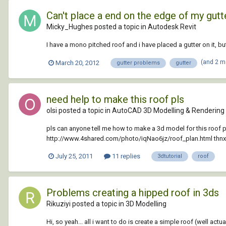
Can't place a end on the edge of my gutte
Micky_Hughes posted a topic in
Autodesk Revit
I have a mono pitched roof and i have placed a gutter on it, 
(and 2 m
March 20, 2012
gutter problems
gutter
need help to make this roof pls
olsi posted a topic in
AutoCAD 3D Modelling & Rendering
pls can anyone tell me how to make a 3d model for this roof plan
http://www.4shared.com/photo/iqNao6jz/roof_plan.html thnx
July 25, 2011
11 replies
3dtutorial
roof
Problems creating a hipped roof in 3ds
Rikuziyi posted a topic in
3D Modelling
Hi, so yeah... all i want to do is create a simple roof (well actu