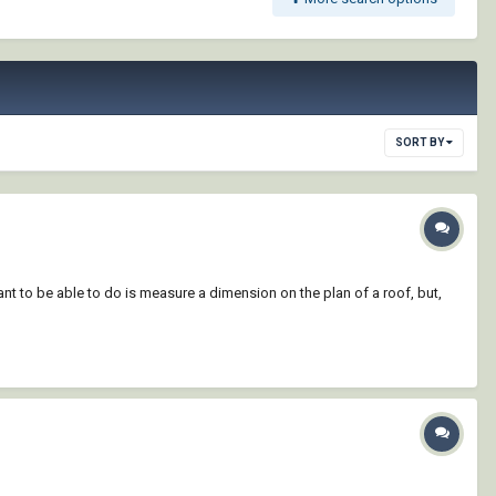
SORT BY
nt to be able to do is measure a dimension on the plan of a roof, but,