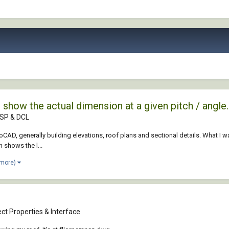
 show the actual dimension at a given pitch / angle.
ISP & DCL
AD, generally building elevations, roof plans and sectional details. What I wa
n shows the l...
 more)
ct Properties & Interface