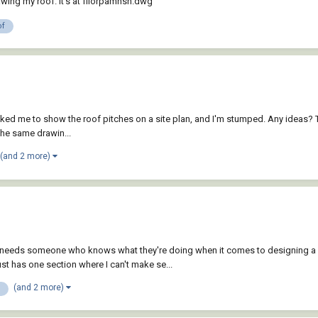
rawing my roof. It's at fllorpamnsn.dwg
of
sked me to show the roof pitches on a site plan, and I'm stumped. Any ideas? T
the same drawin...
(and 2 more)
her needs someone who knows what they're doing when it comes to designing 
ust has one section where I can't make se...
(and 2 more)