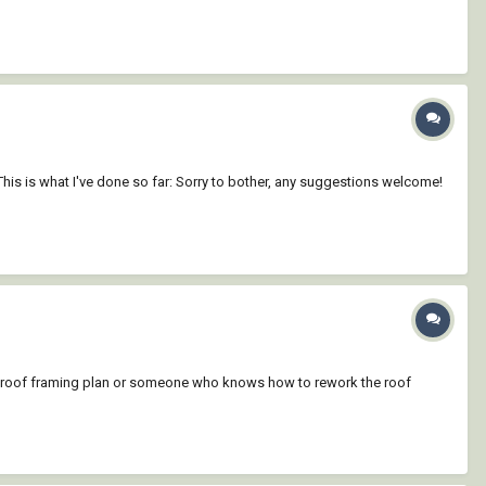
his is what I've done so far: Sorry to bother, any suggestions welcome!
a roof framing plan or someone who knows how to rework the roof