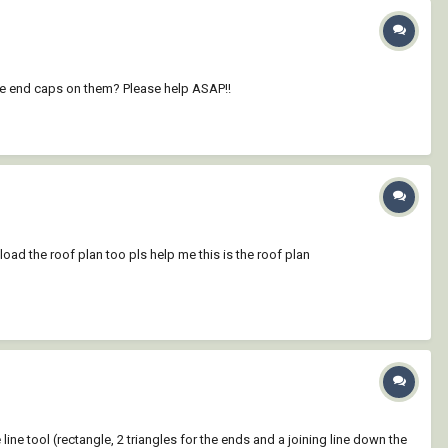
ace end caps on them? Please help ASAP!!
pload the roof plan too pls help me this is the roof plan
e line tool (rectangle, 2 triangles for the ends and a joining line down the