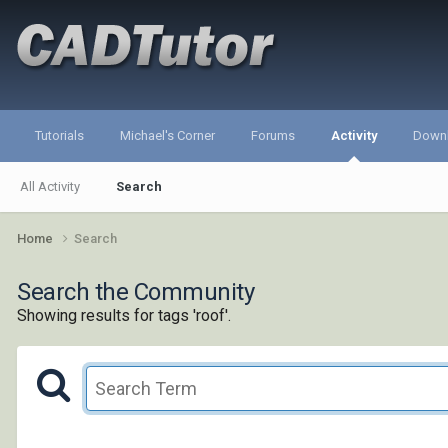
Tutorials
Michael's Corner
Forums
Activity
Down
All Activity
Search
Home
Search
Search the Community
Showing results for tags 'roof'.