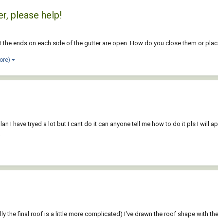
r, please help!
but the ends on each side of the gutter are open. How do you close them or pl
ore)
 I have tryed a lot but I cant do it can anyone tell me how to do it pls I will a
ally the final roof is a little more complicated) I've drawn the roof shape with th