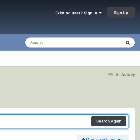
Sign Up
Existing user? Sign In
All Activity
Search Again
More search options