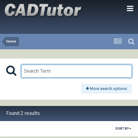
Home
More search options
Found 2 results
SORT BY