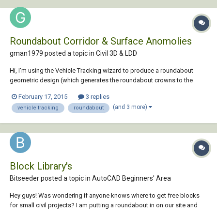
Roundabout Corridor & Surface Anomolies
gman1979 posted a topic in
Civil 3D & LDD
Hi, I'm using the Vehicle Tracking wizard to produce a roundabout
geometric design (which generates the roundabout crowns to the
Stockdale method). I have followed the numerous tutorials for this
February 17, 2015
3 replies
which include the generation of the corridor and then surface for the
(and 3 more)
vehicle tracking
roundabout
roundabout. The roundabo...
Block Library's
Bitseeder posted a topic in
AutoCAD Beginners' Area
Hey guys! Was wondering if anyone knows where to get free blocks
for small civil projects? I am putting a roundabout in on our site and
they are **** :twisted:about AS. its not a public road but need a block