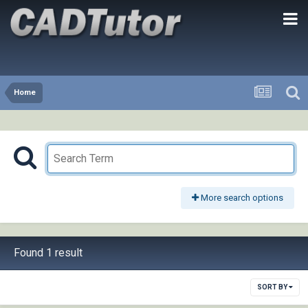
Home
More search options
Found 1 result
SORT BY