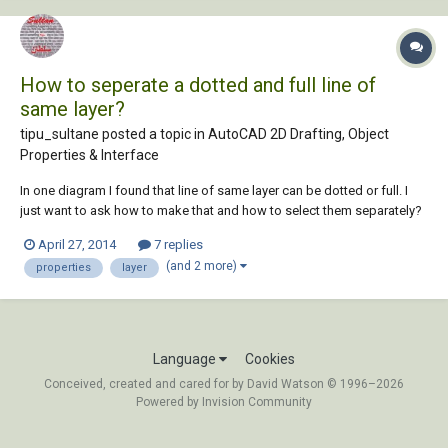
How to seperate a dotted and full line of
same layer?
tipu_sultane posted a topic in
AutoCAD 2D Drafting, Object
Properties & Interface
In one diagram I found that line of same layer can be dotted or full. I
just want to ask how to make that and how to select them separately?
April 27, 2014
7 replies
(and 2 more)
properties
layer
Language
Cookies
Conceived, created and cared for by David Watson © 1996–2026
Powered by Invision Community