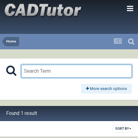
Home
More search options
Found 1 result
SORT BY