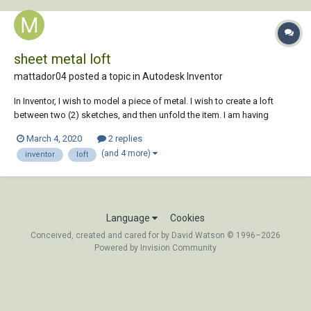
sheet metal loft
mattador04 posted a topic in
Autodesk Inventor
In Inventor, I wish to model a piece of metal. I wish to create a loft
between two (2) sketches, and then unfold the item. I am having
trouble and I need some assistance. Even though my sketch geometry
March 4, 2020
2 replies
had correct material thickness and bend radius, consistent with the
(and 4 more)
inventor
loft
sheet...
Language
Cookies
Conceived, created and cared for by David Watson © 1996–2026
Powered by Invision Community