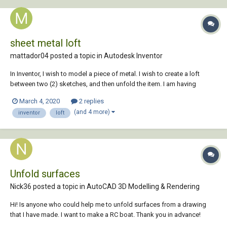
sheet metal loft
mattador04 posted a topic in
Autodesk Inventor
In Inventor, I wish to model a piece of metal. I wish to create a loft
between two (2) sketches, and then unfold the item. I am having
trouble and I need some assistance. Even though my sketch geometry
March 4, 2020
2 replies
had correct material thickness and bend radius, consistent with the
(and 4 more)
inventor
loft
sheet...
Unfold surfaces
Nick36 posted a topic in
AutoCAD 3D Modelling & Rendering
Hi! Is anyone who could help me to unfold surfaces from a drawing
that I have made. I want to make a RC boat. Thank you in advance!