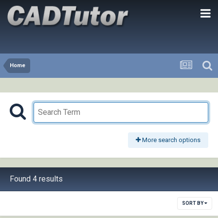
Home
More search options
Found 4 results
SORT BY