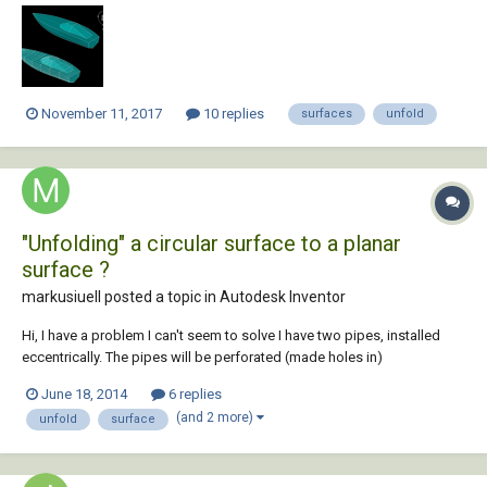
November 11, 2017
10 replies
surfaces
unfold
"Unfolding" a circular surface to a planar
surface ?
markusiuell posted a topic in
Autodesk Inventor
Hi, I have a problem I can't seem to solve I have two pipes, installed
eccentrically. The pipes will be perforated (made holes in)
perpendicularly to the inner pipe axis. The perforations have a known
June 18, 2014
6 replies
phasing and density that will be true for the inner pipe. But due to the
(and 2 more)
unfold
surface
eccentricity of t...