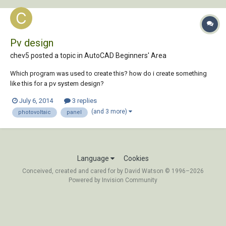
Pv design
chev5 posted a topic in
AutoCAD Beginners' Area
Which program was used to create this? how do i create something
like this for a pv system design?
July 6, 2014
3 replies
(and 3 more)
photovoltaic
panel
Language
Cookies
Conceived, created and cared for by David Watson © 1996–2026
Powered by Invision Community