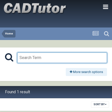
Home
More search options
Found 1 result
SORT BY