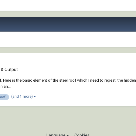
& Output
. Here is the basic element of the steel roof which I need to repeat, the hidden
n an...
(and 1 more)
roof
Language
Cookies