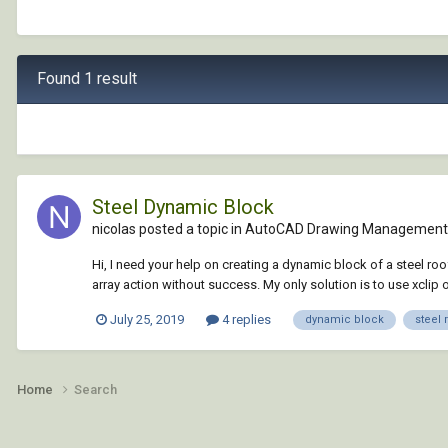
Found 1 result
Steel Dynamic Block
nicolas posted a topic in
AutoCAD Drawing Management 
Hi, I need your help on creating a dynamic block of a steel roof
array action without success. My only solution is to use xclip o
July 25, 2019
4 replies
dynamic block
steel 
Home
Search