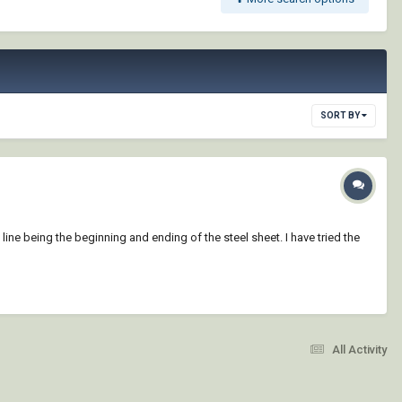
SORT BY
 line being the beginning and ending of the steel sheet. I have tried the
All Activity