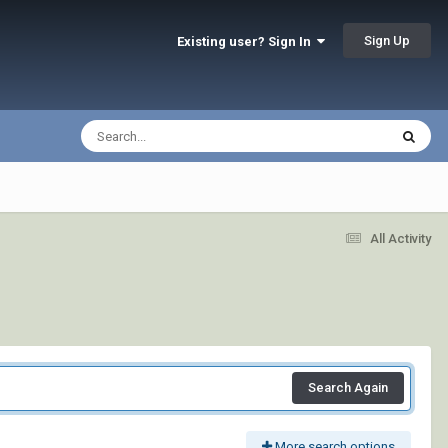
Sign Up
Existing user? Sign In
All Activity
Search Again
More search options