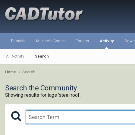
Tutorials
Michael's Corner
Forums
Activity
Down
All Activity
Search
Home
Search
Search the Community
Showing results for tags 'steel roof'.