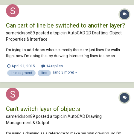
Can part of line be switched to another layer?
samerickson89 posted a topic in
AutoCAD 2D Drafting, Object
Properties & Interface
I'm trying to add doors where currently there are just lines for walls.
Right now I'm doing that by drawing intersecting lines to use as
reference points, using the trim feature to cut where I want the door,
April 21, 2015
14 replies
then draw the door and delete the reference lines. It's pretty time
(and 3 more)
line segment
line
consuming, so I'm hoping...
Can't switch layer of objects
samerickson89 posted a topic in
AutoCAD Drawing
Management & Output
I'm using a drawing as a reference to make my own drawing, so I'm