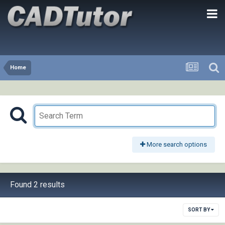
Home
More search options
Found 2 results
SORT BY