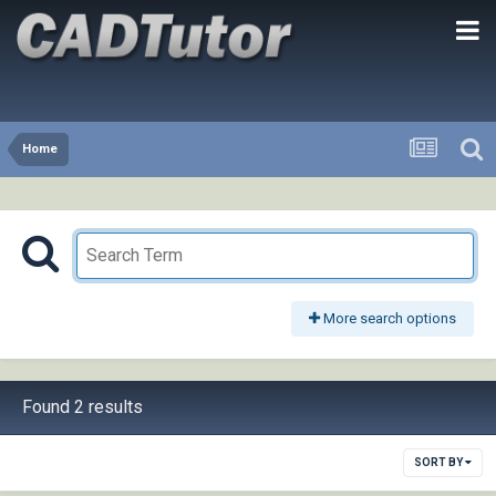
Home
More search options
Found 2 results
SORT BY