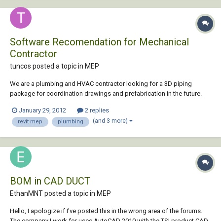
Software Recomendation for Mechanical
Contractor
tuncos posted a topic in
MEP
We are a plumbing and HVAC contractor looking for a 3D piping
package for coordination drawings and prefabrication in the future.
We do not do sheetmetal. I have heard that Revit MEP is overkill for
January 29, 2012
2 replies
what we are doing but on the otherhand also heard its the future. We
(and 3 more)
revit mep
plumbing
are leaning twords AutoCad MEP...
BOM in CAD DUCT
EthanMNT posted a topic in
MEP
Hello, I apologize if I've posted this in the wrong area of the forums.
The company I work for uses AutoCAD 2010 with the TSI product CAD