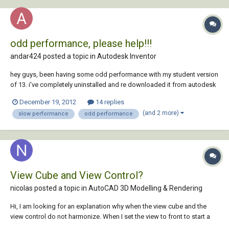
odd performance, please help!!!
andar424 posted a topic in
Autodesk Inventor
hey guys, been having some odd performance with my student version
of 13. i've completely uninstalled and re downloaded it from autodesk
with the sp and update 1, and it still does it. it would be a few things.
December 19, 2012
14 replies
first off, when i create a new part the ribbon stays grayed out for quite
(and 2 more)
slow performance
odd performance
a bit, b...
View Cube and View Control?
nicolas posted a topic in
AutoCAD 3D Modelling & Rendering
Hi, I am looking for an explanation why when the view cube and the
view control do not harmonize. When I set the view to front to start a
3D model, the view cube is set to Top. When I change the viewcube to