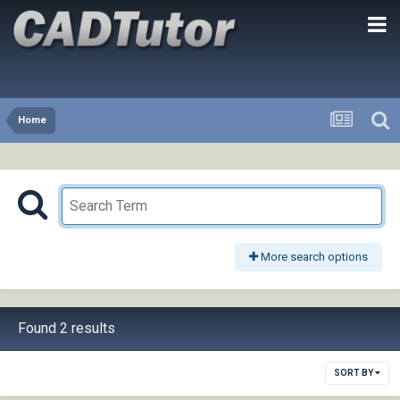
Home
More search options
Found 2 results
SORT BY