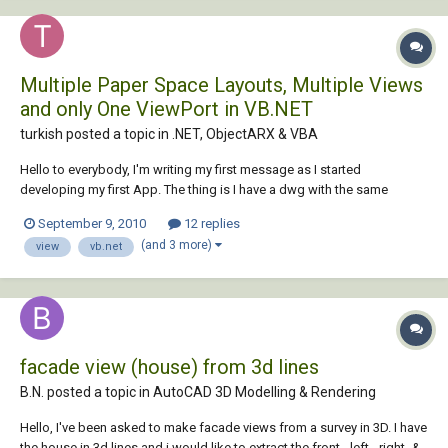
Multiple Paper Space Layouts, Multiple Views
and only One ViewPort in VB.NET
turkish posted a topic in
.NET, ObjectARX & VBA
Hello to everybody, I'm writing my first message as I started
developing my first App. The thing is I have a dwg with the same
number of paper space layouts and views, and the same viewport for
September 9, 2010
12 replies
all the paper space's layouts. So the problem is: I'm stuck trying to link
(and 3 more)
view
vb.net
the viewport of eac...
facade view (house) from 3d lines
B.N. posted a topic in
AutoCAD 3D Modelling & Rendering
Hello, I've been asked to make facade views from a survey in 3D. I have
the house in 3d lines and i would like to extract the front-, left-, right- &