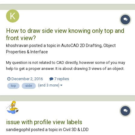
created views of all...
How to draw side view knowing only top and
front view?
khoshravan posted a topic in
AutoCAD 2D Drafting, Object
Properties & Interface
My question is not related to CAD directly, however some of you may
help to get a proper answer. It is about drawing 3 views of an object.
My daughter is a 1st semester student in Mechanical Engineering dept.
December 2, 2016
7 replies
She has drawing course. She asks me to help her with following
(and 3 more)
top
side
problem. Two views f...
issue with profile view labels
sandiegophil posted a topic in
Civil 3D & LDD