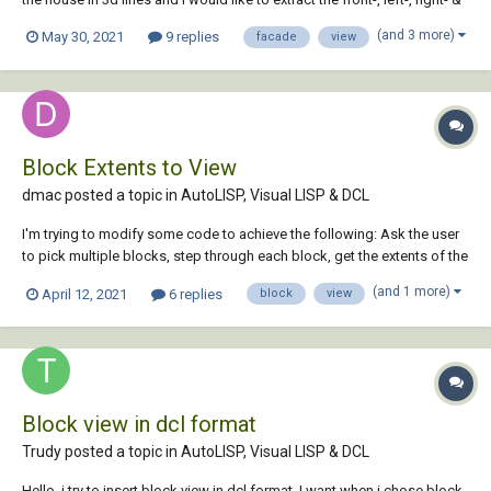
back view of the facade. i used to do this by redrawing in an other file,
(and 3 more)
May 30, 2021
9 replies
facade
view
but there has to be an easy way to "extract" that view...
Block Extents to View
dmac posted a topic in
AutoLISP, Visual LISP & DCL
I'm trying to modify some code to achieve the following: Ask the user
to pick multiple blocks, step through each block, get the extents of the
block, and save a view with the view name equal to the name of the
(and 1 more)
April 12, 2021
6 replies
block
view
block. Doing some research I've managed to get the extents of the
block but c...
Block view in dcl format
Trudy posted a topic in
AutoLISP, Visual LISP & DCL
Hello, i try to insert block view in dcl format. I want when i chose block