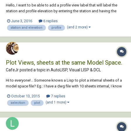
Hello, I want to be able to add a profile view label that will label the
station and profile elevation by entering the station and having the
label 'extract' the elevation from a selected profile. The inquiry tool will
June 3, 2016
6 replies
report the elevation but that's not what I require. I have also been
(and 2 more)
station and elevation
profile
unsucces...
Plot Views, sheets at the same Model Space.
CafeJr posted a topic in
AutoLISP, Visual LISP & DCL
Hi to everyone!... Someone knows a Lisp to plot a internal sheets of a
model space file? Eg.: I have a dwg file with 10 sheets internal, I know
how to put name at each sheet (NEWVIEW) and it appears at same
October 13, 2015
7 replies
place of Extend, Display or Window at plot configuration screen. If I
(and 1 more)
selection
plot
put names as a n...