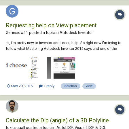
Requesting help on View placement
Genesiow11 posted a topic in
Autodesk Inventor
Hi, I'm pretty new to inventor and I need help. So right now I'm trying to
follow what Mastering Autodesk Inventor 2015 says and one of the
steps(#5 pg. 53) shown is ambiguous to me.I don't see any dotted line
view and the only view I see is the master view which I cannot delete. If
not that, I woul...
May 29, 2015
1 reply
deletion
view
Calculate the Dip (angle) of a 3D Polyline
toxicsquall posted a topic in
AutoLISP, Visual LISP & DCL