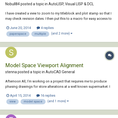
Nobull84 posted a topic in
AutoLISP, Visual LISP & DCL
I have created a view to zoom to my titleblock and plot stamp so that I
may check revision dates. I then put this to a macro for easy access to
the view (I keep the ribbon closed for maximum screen size most of
June 20, 2014
4 replies
the time). It seems that these saved views are only saved in the current
(and 2 more)
paperspace
multiple
drawing and I wo...
Model Space Viewport Alignment
stenna posted a topic in
AutoCAD General
Afternoon All, I'm working on a project that requires me to produce
phasing drawings for store alterations at a well known supermarket. I
have a LIVE plan which is the existing floor plan and a FOS plan which
April 15, 2014
16 replies
is the proposed; I move/copy from the proposed into the existing
(and 1 more)
view
model space
detailing the changes...