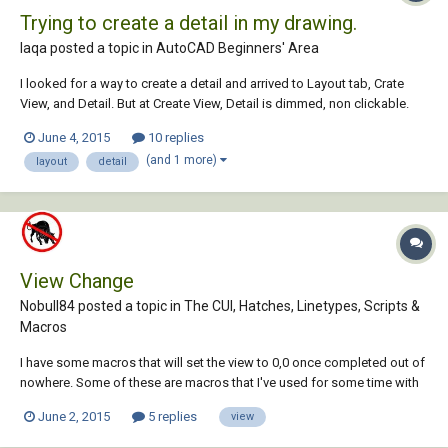
Trying to create a detail in my drawing.
laqa posted a topic in
AutoCAD Beginners' Area
I looked for a way to create a detail and arrived to Layout tab, Crate
View, and Detail. But at Create View, Detail is dimmed, non clickable.
Can someone help? Thanks, Luis.
June 4, 2015
10 replies
(and 1 more)
layout
detail
View Change
Nobull84 posted a topic in
The CUI, Hatches, Linetypes, Scripts &
Macros
I have some macros that will set the view to 0,0 once completed out of
nowhere. Some of these are macros that I've used for some time with
no problem. All "View change" commands within the macros were
June 2, 2015
5 replies
view
deleted when created (if needed) and all options in the actmanager
under "Restore pre-playb...