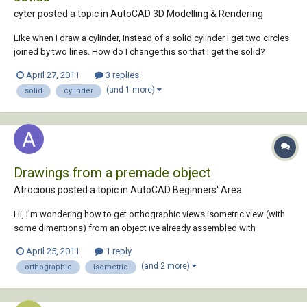
cyter posted a topic in
AutoCAD 3D Modelling & Rendering
Like when I draw a cylinder, instead of a solid cylinder I get two circles
joined by two lines. How do I change this so that I get the solid?
April 27, 2011
3 replies
(and 1 more)
solid
cylinder
Drawings from a premade object
Atrocious posted a topic in
AutoCAD Beginners' Area
Hi, i'm wondering how to get orthographic views isometric view (with
some dimentions) from an object ive already assembled with
proengineer (student). Would be nice if somebody could point me in
April 25, 2011
1 reply
the right direction. Thanks
(and 2 more)
orthographic
isometric