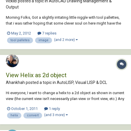
vickilb posted a topic in
AutoCAD Drawing Management &
Output
Morning Folks, Got a slightly irritating little niggle with tool pallettes,
that i was rather hoping that some clever soul on here might have the
answer too. I have just updated a whole load of block symbols as
May 2, 2012
7 replies
some numpty didnt put them on layer 0. When i have created a tool
(and 2 more)
tool palletes
image
pallette of th...
View Helix as 2d object
Ahankhah posted a topic in
AutoLISP, Visual LISP & DCL
Hi everyone, I want to change a helix to a 2d object as shown in current
view (the current view isn't necessarily plan view or front view, etc.) Any
suggestions is greatly appreciated
October 1, 2011
1 reply
(and 3 more)
helix
convert