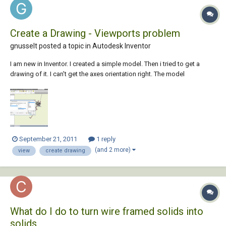
Create a Drawing - Viewports problem
gnusselt posted a topic in
Autodesk Inventor
I am new in Inventor. I created a simple model. Then i tried to get a
drawing of it. I can't get the axes orientation right. The model
CreateDrawing Environment is rotated and i can't get it right in view. I
mean when i create a base view , whatever view i choose the model
looks rotated in the...
September 21, 2011
1 reply
(and 2 more)
view
create drawing
What do I do to turn wire framed solids into
solids