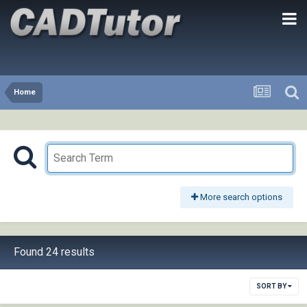
Home
More search options
Found 24 results
SORT BY