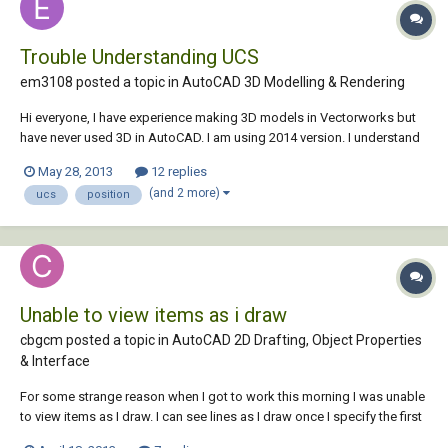
Trouble Understanding UCS
em3108 posted a topic in
AutoCAD 3D Modelling & Rendering
Hi everyone, I have experience making 3D models in Vectorworks but
have never used 3D in AutoCAD. I am using 2014 version. I understand
the principle of UCS and the idea behind it but am really struggling to
May 28, 2013
12 replies
use it. Currently I am trying to use two viewports, one in top view and
(and 2 more)
ucs
position
one in front...
Unable to view items as i draw
cbgcm posted a topic in
AutoCAD 2D Drafting, Object Properties
& Interface
For some strange reason when I got to work this morning I was unable
to view items as I draw. I can see lines as I draw once I specify the first
point with ortho on or off, but I can't see shapes (dimensions, circles,