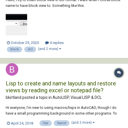
name to have block view to. Something like this.
October 29, 2020
4 replies
(and 2 more)
block
dcl
Lisp to create and name layouts and restore
views by reading excel or notepad file?
bkirtland posted a topic in
AutoLISP, Visual LISP & DCL
Hi everyone, I'm new to using macros/lisps in AutoCAD, though I do
have a small programming background in some other programs. To
give you some background on what I'm trying to do: I have a big .dwg
(and 2 more)
April 24, 2018
lisp
layout
file that shows all of the roads in a particular city in the USA, and I have