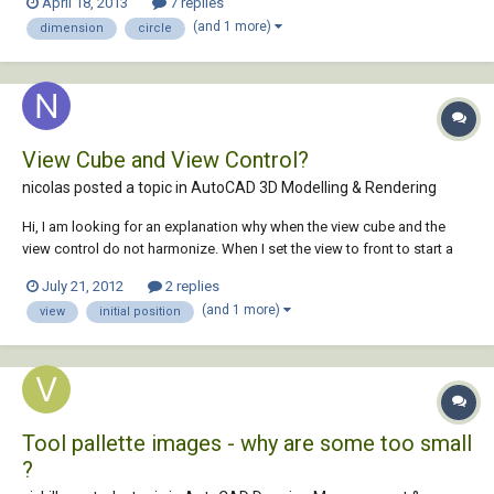
April 18, 2013
7 replies
rectangles, ellipse, or box) while I draw. Once I select the second point
(and 1 more)
dimension
circle
the obje...
View Cube and View Control?
nicolas posted a topic in
AutoCAD 3D Modelling & Rendering
Hi, I am looking for an explanation why when the view cube and the
view control do not harmonize. When I set the view to front to start a
3D model, the view cube is set to Top. When I change the viewcube to
July 21, 2012
2 replies
Front, the view has automatically been set to Bottom. Is this a bug or
(and 1 more)
view
initial position
something I am m...
Tool pallette images - why are some too small
?