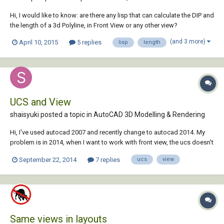
Hi, I would like to know: are there any lisp that can calculate the DIP and
the length of a 3d Polyline, in Front View or any other view?
(and 3 more)
April 10, 2015
5 replies
lisp
length
UCS and View
shaisyuki posted a topic in
AutoCAD 3D Modelling & Rendering
Hi, I've used autocad 2007 and recently change to autocad 2014. My
problem is in 2014, when I want to work with front view, the ucs doesn't
change with it. It stays with the top view. I've typed ucs>"V">enter and it
September 22, 2014
7 replies
ucs
view
changes the ucs along with my view from front to top. I want it to be it
still...
Same views in layouts