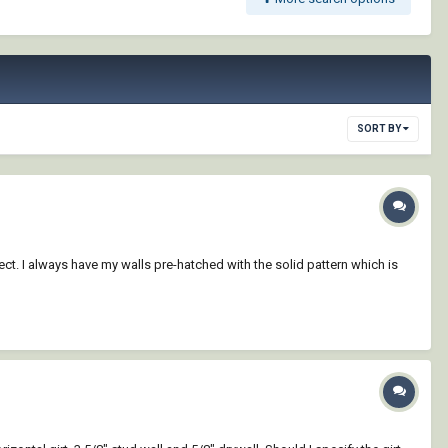
SORT BY
ct. I always have my walls pre-hatched with the solid pattern which is