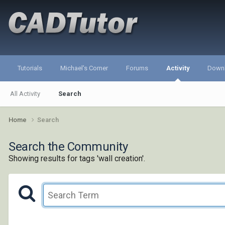
Tutorials
Michael's Corner
Forums
Activity
Down
All Activity
Search
Home
Search
Search the Community
Showing results for tags 'wall creation'.