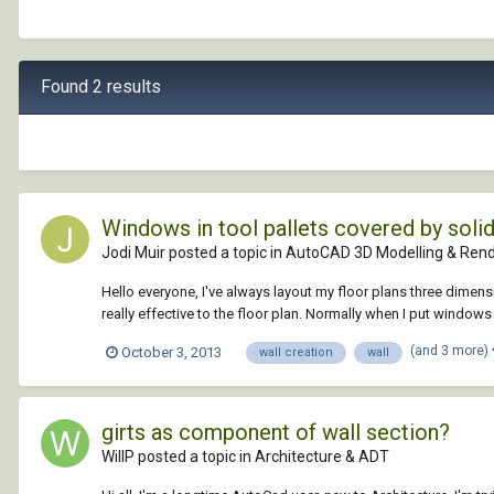
Found 2 results
Windows in tool pallets covered by solid 
Jodi Muir posted a topic in
AutoCAD 3D Modelling & Rend
Hello everyone, I've always layout my floor plans three dimens
really effective to the floor plan. Normally when I put windows 
(and 3 more)
October 3, 2013
wall creation
wall
girts as component of wall section?
WillP posted a topic in
Architecture & ADT