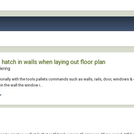
hatch in walls when laying out floor plan
ering
ionally with the tools pallets commands such as walls, rails, door, windows & e
in the wall the window i...