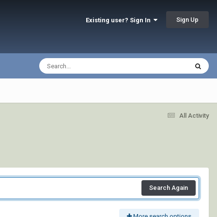
Sign Up
Existing user? Sign In
All Activity
Search Again
More search options