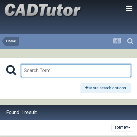
Home
More search options
Found 1 result
SORT BY