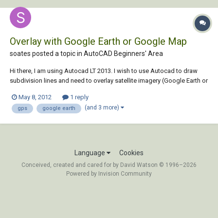
Overlay with Google Earth or Google Map
soates posted a topic in
AutoCAD Beginners' Area
Hi there, I am using Autocad LT 2013. I wish to use Autocad to draw
subdivision lines and need to overlay satellite imagery (Google Earth or
Google Maps) in tandem with Garmin GPS waypoints taken in the field.
May 8, 2012
1 reply
In the 'type a command' ribbon, when I type in
(and 3 more)
gps
google earth
'GEOGRAPHICLOCATION' and select...
Language
Cookies
Conceived, created and cared for by David Watson © 1996–2026
Powered by Invision Community