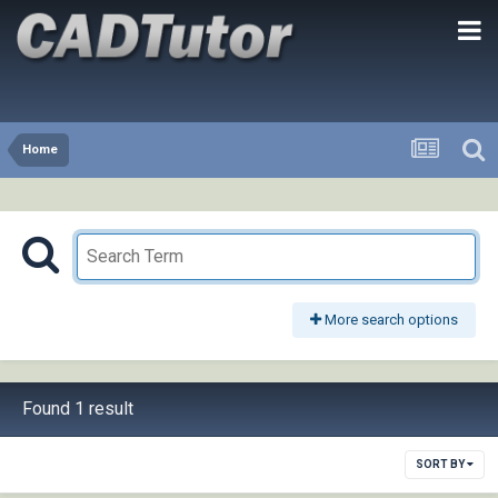
Home
More search options
Found 1 result
SORT BY