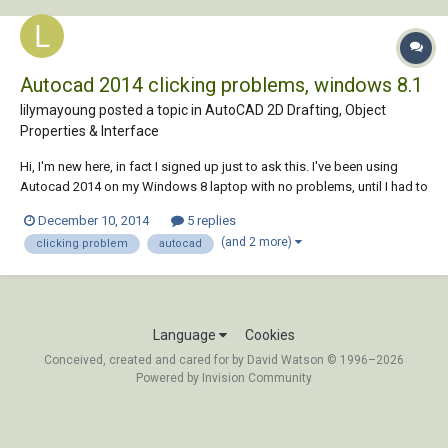
Autocad 2014 clicking problems, windows 8.1
lilymayoung posted a topic in
AutoCAD 2D Drafting, Object
Properties & Interface
Hi, I'm new here, in fact I signed up just to ask this. I've been using
Autocad 2014 on my Windows 8 laptop with no problems, until I had to
have the hard drive replaced, then the technicians upgraded my OS to
December 10, 2014
5 replies
Windows 8.1. Autocad seems to be working just fine, however I'm
(and 2 more)
clicking problem
autocad
experiencing some...
Language
Cookies
Conceived, created and cared for by David Watson © 1996–2026
Powered by Invision Community