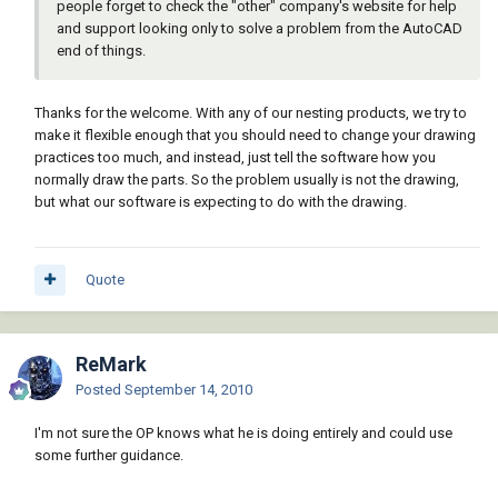
people forget to check the "other" company's website for help
and support looking only to solve a problem from the AutoCAD
end of things.
Thanks for the welcome. With any of our nesting products, we try to
make it flexible enough that you should need to change your drawing
practices too much, and instead, just tell the software how you
normally draw the parts. So the problem usually is not the drawing,
but what our software is expecting to do with the drawing.
Quote
ReMark
Posted
September 14, 2010
I'm not sure the OP knows what he is doing entirely and could use
some further guidance.