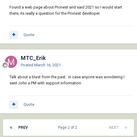
Found a web page about Pronest and said 2021 so I would start
there, its really a question for the Pronest developer.
Quote
MTC_Erik
Posted
March 16, 2021
Talk about a blast from the past.. in case anyone was wondering I
sent John a PM with support information.
Quote
PREV
Page 2 of 2
NEXT