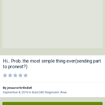
Hi... Prob. the most simple thing ever(sending part
to pronest?)
By jmaurerhrtlndstl
September 8, 2010
in
AutoCAD Beginners' Area