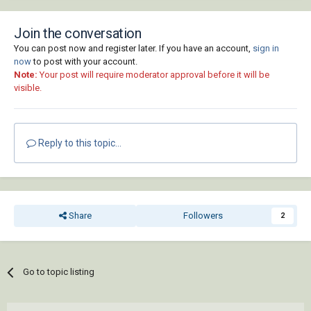
Join the conversation
You can post now and register later. If you have an account,
sign in
now
to post with your account.
Note:
Your post will require moderator approval before it will be
visible.
Reply to this topic...
Share
Followers
2
Go to topic listing