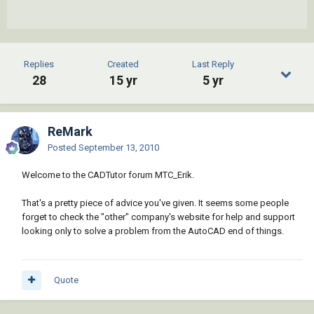
Replies
Created
Last Reply
28
15 yr
5 yr
ReMark
Posted
September 13, 2010
Welcome to the CADTutor forum MTC_Erik.
That's a pretty piece of advice you've given. It seems some people
forget to check the "other" company's website for help and support
looking only to solve a problem from the AutoCAD end of things.
Quote