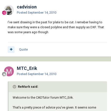
cadvision
Posted
September 14, 2010
I've sent drawing in the past for plate to be cut. I remeber having to
make sure they were a closed polyline and then supply as DXF. That
was some years ago though
Quote
MTC_Erik
Posted
September 14, 2010
ReMark said:
Welcome to the CADTutor forum MTC_Erik.
That's a pretty piece of advice you've given. It seems some