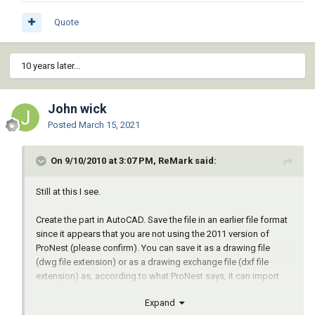
Quote
10 years later...
John wick
Posted
March 15, 2021
On 9/10/2010 at 3:07 PM, ReMark said:
Still at this I see.
Create the part in AutoCAD. Save the file in an earlier file format
since it appears that you are not using the 2011 version of
ProNest (please confirm). You can save it as a drawing file
(dwg file extension) or as a drawing exchange file (dxf file
extension) as, according to what ProNest says, it can import
both file types.
Expand