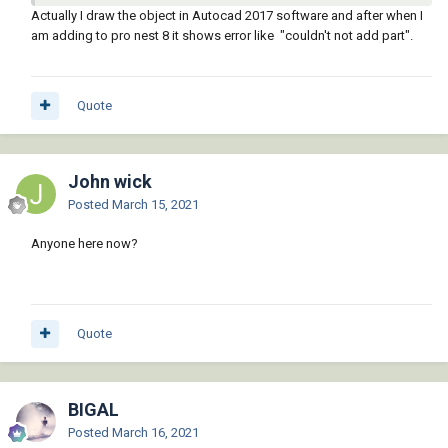
Re: Save as. I'd pick 2000 dwg or dxf file format. Use the "Save
Actually I draw the object in Autocad 2017 software and after when I
As" option under File at the top of your screen.
am adding to pro nest 8 it shows error like "couldn't not add part".
Come to think of it, perhaps the ability to import dwg or dxf
files is something new to ProNest and not available in the
version you have?
Quote
Does your version of ProNest have a Help file?
John wick
Posted
March 15, 2021
Anyone here now?
Quote
BIGAL
Posted
March 16, 2021