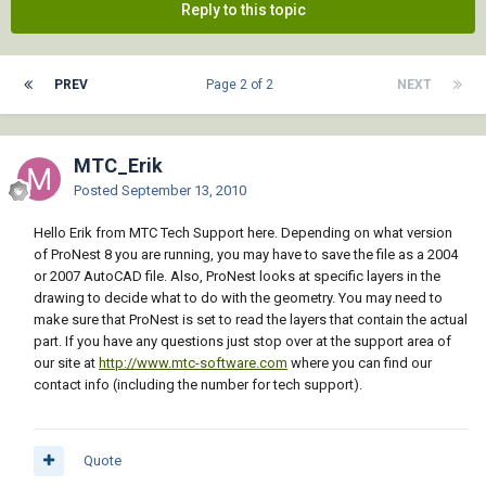
Reply to this topic
PREV
Page 2 of 2
NEXT
MTC_Erik
Posted
September 13, 2010
Hello Erik from MTC Tech Support here. Depending on what version
of ProNest 8 you are running, you may have to save the file as a 2004
or 2007 AutoCAD file. Also, ProNest looks at specific layers in the
drawing to decide what to do with the geometry. You may need to
make sure that ProNest is set to read the layers that contain the actual
part. If you have any questions just stop over at the support area of
our site at
http://www.mtc-software.com
where you can find our
contact info (including the number for tech support).
Quote