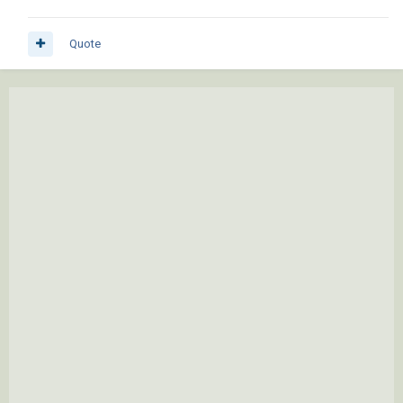
Quote