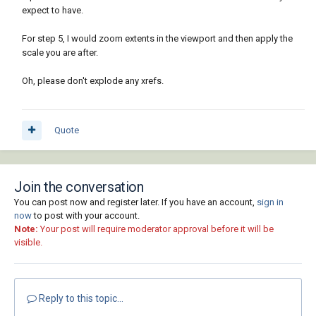
expect to have.
For step 5, I would zoom extents in the viewport and then apply the
scale you are after.
Oh, please don't explode any xrefs.
Quote
Join the conversation
You can post now and register later. If you have an account,
sign in
now
to post with your account.
Note:
Your post will require moderator approval before it will be
visible.
Reply to this topic...