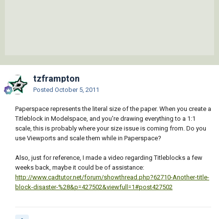
tzframpton
Posted
October 5, 2011
Paperspace represents the literal size of the paper. When you create a
Titleblock in Modelspace, and you're drawing everything to a 1:1
scale, this is probably where your size issue is coming from. Do you
use Viewports and scale them while in Paperspace?
Also, just for reference, I made a video regarding Titleblocks a few
weeks back, maybe it could be of assistance:
http://www.cadtutor.net/forum/showthread.php?62710-Another-title-
block-disaster-%28&p=427502&viewfull=1#post427502