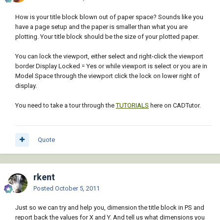
How is your title block blown out of paper space? Sounds like you
have a page setup and the paper is smaller than what you are
plotting. Your title block should be the size of your plotted paper.
You can lock the viewport, either select and right-click the viewport
border Display Locked = Yes or while viewport is select or you are in
Model Space through the viewport click the lock on lower right of
display.
You need to take a tour through the
TUTORIALS
here on CADTutor.
Quote
rkent
Posted
October 5, 2011
Just so we can try and help you, dimension the title block in PS and
report back the values for X and Y. And tell us what dimensions you