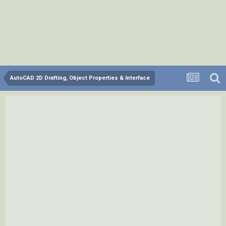
AutoCAD 2D Drafting, Object Properties & Interface