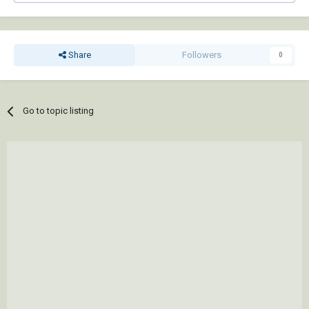
Share
Followers
0
Go to topic listing