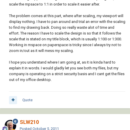
scale the mpsace to 1:1 in order to scale it easier after.
The problem comes at this part, where after scaling, my viewport will
display nothing. I have to pan around and trial an error with the scaling
to find my drawing back. Doing so really waste alot of time and
effort. The reason I have to scale the design is so that it follows the
scale that is stated on my title block, which is usually 1:100 or 1:300.
Working in mspace on paperspace is tricky since I always try not to
zoom in/out as it will mess my scaling.
I hope you understand where I am going at, as it is kinda hard to
explain it in words. I would gladly let you see both my files, but my
company is operating on a strict security basis and I cant get the files
out of my office desktop.
Quote
SLW210
Posted
October 5, 2011