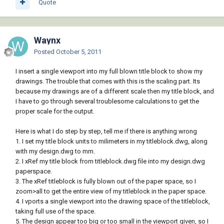
Quote
Waynx
Posted
October 5, 2011
I insert a single viewport into my full blown title block to show my
drawings. The trouble that comes with this is the scaling part. Its
because my drawings are of a different scale then my title block, and
I have to go through several troublesome calculations to get the
proper scale for the output.
Here is what I do step by step, tell me if there is anything wrong
1. I set my title block units to milimeters in my titleblock.dwg, along
with my design.dwg to mm.
2. I xRef my title block from titleblock.dwg file into my design.dwg
paperspace.
3. The xRef titleblock is fully blown out of the paper space, so I
zoom>all to get the entire view of my titleblock in the paper space.
4. I vports a single viewport into the drawing space of the titleblock,
taking full use of the space.
5. The design appear too big or too small in the viewport given, so I