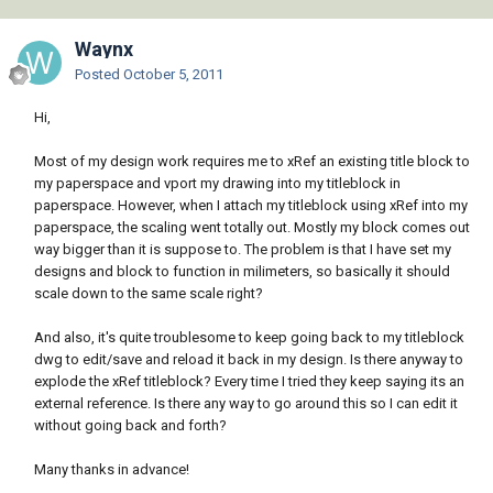
Waynx
Posted
October 5, 2011
Hi,
Most of my design work requires me to xRef an existing title block to
my paperspace and vport my drawing into my titleblock in
paperspace. However, when I attach my titleblock using xRef into my
paperspace, the scaling went totally out. Mostly my block comes out
way bigger than it is suppose to. The problem is that I have set my
designs and block to function in milimeters, so basically it should
scale down to the same scale right?
And also, it's quite troublesome to keep going back to my titleblock
dwg to edit/save and reload it back in my design. Is there anyway to
explode the xRef titleblock? Every time I tried they keep saying its an
external reference. Is there any way to go around this so I can edit it
without going back and forth?
Many thanks in advance!