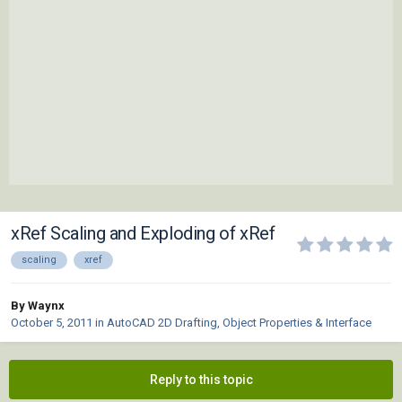
xRef Scaling and Exploding of xRef
scaling
xref
By Waynx
October 5, 2011
in
AutoCAD 2D Drafting, Object Properties & Interface
Reply to this topic