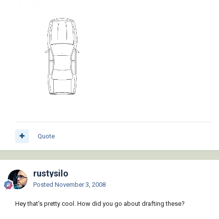
Quote
rustysilo
Posted
November 3, 2008
Hey that's pretty cool. How did you go about drafting these?