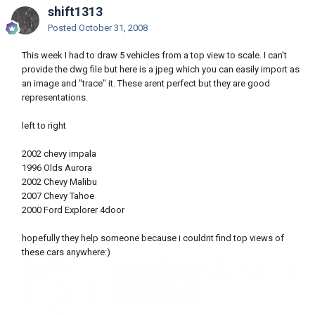
shift1313
Posted
October 31, 2008
This week I had to draw 5 vehicles from a top view to scale. I can't
provide the dwg file but here is a jpeg which you can easily import as
an image and "trace" it. These arent perfect but they are good
representations.
left to right
2002 chevy impala
1996 Olds Aurora
2002 Chevy Malibu
2007 Chevy Tahoe
2000 Ford Explorer 4door
hopefully they help someone because i couldnt find top views of
these cars anywhere:)