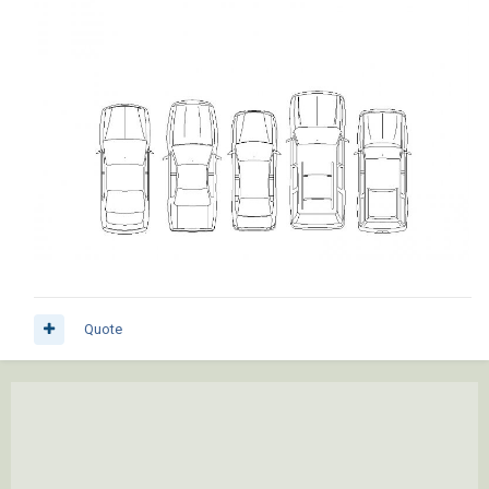
Quote