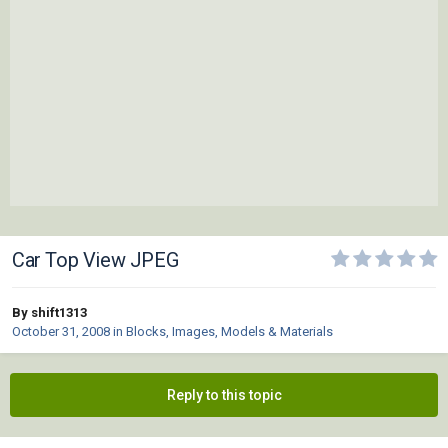
Car Top View JPEG
By shift1313
October 31, 2008
in
Blocks, Images, Models & Materials
Reply to this topic