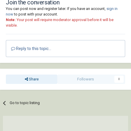
Join the conversation
You can post now and register later. If you have an account,
sign in
now
to post with your account.
Note:
Your post will require moderator approval before it will be
visible.
Reply to this topic...
Share
Followers
0
Go to topic listing