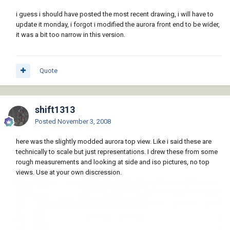
i guess i should have posted the most recent drawing, i will have to
update it monday, i forgot i modified the aurora front end to be wider,
it was a bit too narrow in this version.
Quote
shift1313
Posted
November 3, 2008
here was the slightly modded aurora top view. Like i said these are
technically to scale but just representations. I drew these from some
rough measurements and looking at side and iso pictures, no top
views. Use at your own discression.