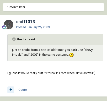
1 month later...
shift1313
Posted
January 26, 2009
the ber said:
just an aside, from a sort-of old-timer: you can't use "chevy
impala" and "2002" in the same sentence.
i guess it would really hurt if i threw in Front wheel drive as well:(
Quote