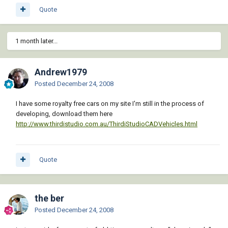
Quote
1 month later...
Andrew1979
Posted
December 24, 2008
I have some royalty free cars on my site I'm still in the process of
developing, download them here
http://www.thirdistudio.com.au/ThirdiStudioCADVehicles.html
Quote
the ber
Posted
December 24, 2008