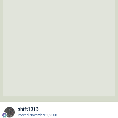
shift1313
Posted
November 1, 2008