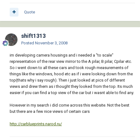
Quote
shift1313
Posted
November 3, 2008
im developing camera housings and i needed a "to scale"
representation of the rear view mirror to the A pilar, B pilar, Cpilar etc.
So i went down to all these cars and took rough measurements of
things like the windows, hood etc as if i were looking down from the
top(thats why i say rough). Then i just looked at pics of different
views and drew them as i thought they looked from the top. Its much
easier if you can find a top view of the car but i wasnt able to find any.
However in my search i did come across this website. Not the best
but there are a few nice views of certain cars
http://carblueprints.narod.ru/