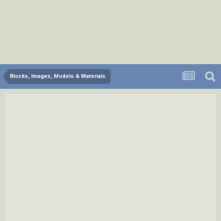
Blocks, Images, Models & Materials