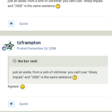
just an aside, from a sort-of old-timer: you can't use "chevy impala"
and "2002" in the same sentence.
Quote
tzframpton
Posted
December 24, 2008
the ber said:
just an aside, from a sort-of old-timer: you can't use "chevy
impala" and "2002" in the same sentence.
Agreed.
Quote