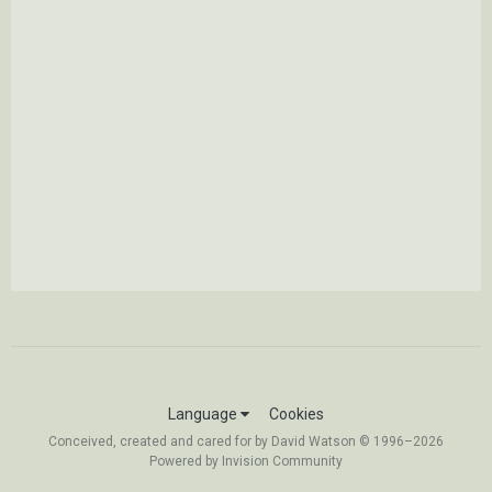
Language
Cookies
Conceived, created and cared for by David Watson © 1996–2026
Powered by Invision Community