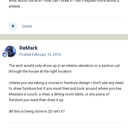
what about the arch? how can i draw it? can u explain more about it,
please ..
Quote
ReMark
Posted
February 13, 2013
The arch would only show up in an interior elevation or a section cut
through the house at the right location.
Unless you are taking a course in furniture design I don't see any need
to draw furniture but if you must then just look around where you live.
Measure a couch, a chair, a dining room table, or any piece of
furniture you want then draw it up.
All this is being done in 2D isn't it?