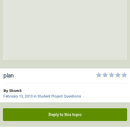
plan
By Shom5
February 13, 2013
in
Student Project Questions
Reply to this topic