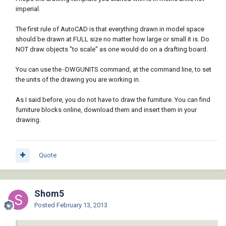
imperial.
The first rule of AutoCAD is that everything drawn in model space
should be drawn at FULL size no matter how large or small it is. Do
NOT draw objects "to scale" as one would do on a drafting board.
You can use the -DWGUNITS command, at the command line, to set
the units of the drawing you are working in.
As I said before, you do not have to draw the furniture. You can find
furniture blocks online, download them and insert them in your
drawing.
Quote
Shom5
Posted
February 13, 2013