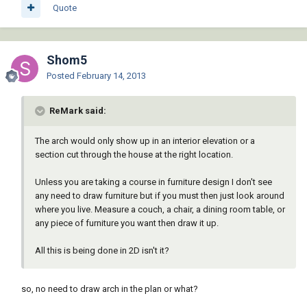
Quote
Shom5
Posted
February 14, 2013
ReMark said:
The arch would only show up in an interior elevation or a
section cut through the house at the right location.
Unless you are taking a course in furniture design I don't see
any need to draw furniture but if you must then just look around
where you live. Measure a couch, a chair, a dining room table, or
any piece of furniture you want then draw it up.
All this is being done in 2D isn't it?
so, no need to draw arch in the plan or what?