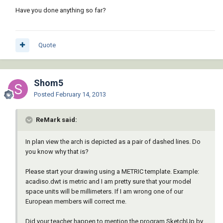
Have you done anything so far?
Quote
Shom5
Posted
February 14, 2013
ReMark said:
In plan view the arch is depicted as a pair of dashed lines. Do
you know why that is?
Please start your drawing using a METRIC template. Example:
acadiso.dwt is metric and I am pretty sure that your model
space units will be millimeters. If I am wrong one of our
European members will correct me.
Did your teacher happen to mention the program SketchUp by