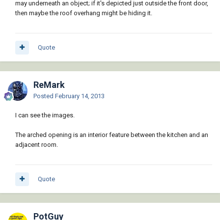
may underneath an object; if it's depicted just outside the front door,
then maybe the roof overhang might be hiding it.
Quote
ReMark
Posted
February 14, 2013
I can see the images.
The arched opening is an interior feature between the kitchen and an
adjacent room.
Quote
PotGuy