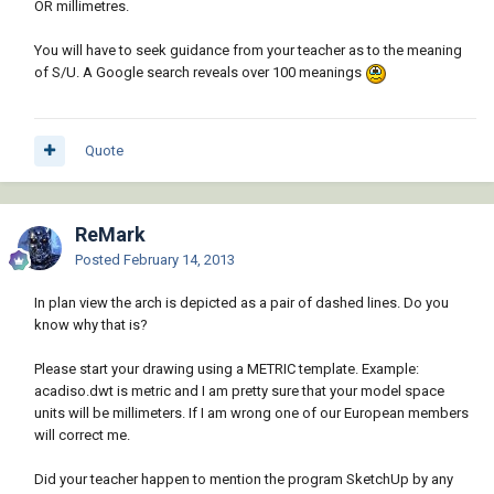
OR millimetres.
You will have to seek guidance from your teacher as to the meaning
of S/U. A Google search reveals over 100 meanings
Quote
ReMark
Posted
February 14, 2013
In plan view the arch is depicted as a pair of dashed lines. Do you
know why that is?
Please start your drawing using a METRIC template. Example:
acadiso.dwt is metric and I am pretty sure that your model space
units will be millimeters. If I am wrong one of our European members
will correct me.
Did your teacher happen to mention the program SketchUp by any