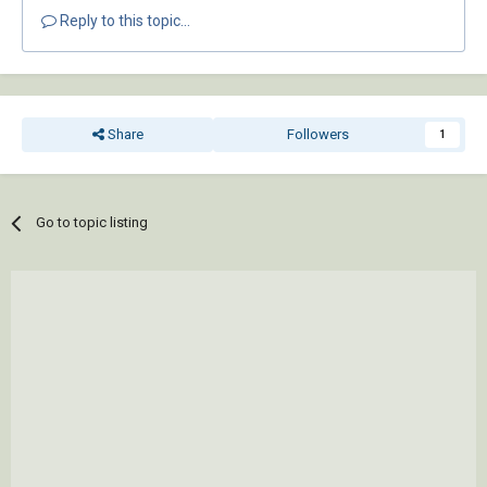
Reply to this topic...
Share
Followers
1
Go to topic listing