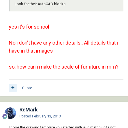
Look for their AutoCAD blocks.
yes it's for school
No i don't have any other details.. All details that i
have in that images
so, how can i make the scale of furniture in mm?
Quote
ReMark
Posted
February 13, 2013
I hope the drawing template you started with is in metric units not