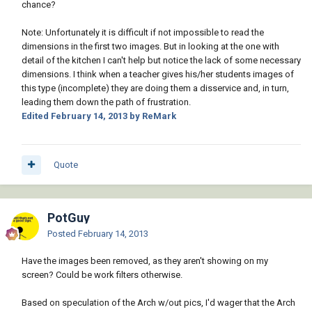
chance?
Note: Unfortunately it is difficult if not impossible to read the
dimensions in the first two images. But in looking at the one with
detail of the kitchen I can't help but notice the lack of some necessary
dimensions. I think when a teacher gives his/her students images of
this type (incomplete) they are doing them a disservice and, in turn,
leading them down the path of frustration.
Edited
February 14, 2013
by ReMark
Quote
PotGuy
Posted
February 14, 2013
Have the images been removed, as they aren't showing on my
screen? Could be work filters otherwise.
Based on speculation of the Arch w/out pics, I'd wager that the Arch