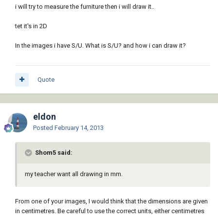
i will try to measure the furniture then i will draw it..
tet it's in 2D
In the images i have S/U. What is S/U? and how i can draw it?
Quote
eldon
Posted
February 14, 2013
Shom5 said:
my teacher want all drawing in mm.
From one of your images, I would think that the dimensions are given
in centimetres. Be careful to use the correct units, either centimetres