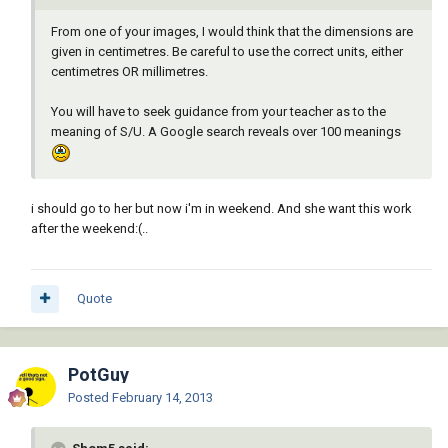
From one of your images, I would think that the dimensions are
given in centimetres. Be careful to use the correct units, either
centimetres OR millimetres.
You will have to seek guidance from your teacher as to the
meaning of S/U. A Google search reveals over 100 meanings
i should go to her but now i'm in weekend. And she want this work
after the weekend:(..
Quote
PotGuy
Posted
February 14, 2013