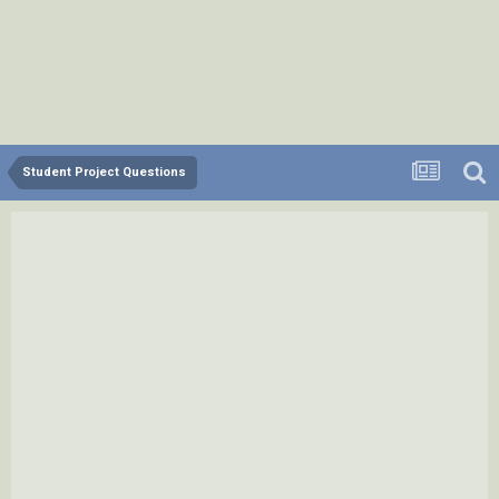
Student Project Questions