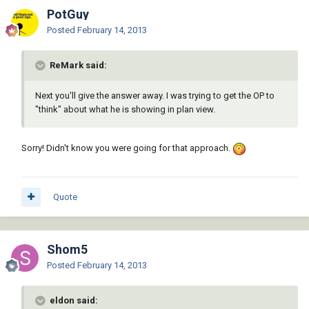
PotGuy
Posted
February 14, 2013
ReMark said:
Next you'll give the answer away. I was trying to get the OP to
"think" about what he is showing in plan view.
Sorry! Didn't know you were going for that approach.
Quote
Shom5
Posted
February 14, 2013
eldon said: