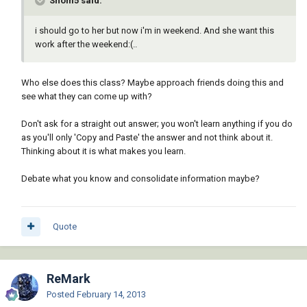
Shom5 said:
i should go to her but now i'm in weekend. And she want this
work after the weekend:(..
Who else does this class? Maybe approach friends doing this and
see what they can come up with?
Don't ask for a straight out answer; you won't learn anything if you do
as you'll only 'Copy and Paste' the answer and not think about it.
Thinking about it is what makes you learn.
Debate what you know and consolidate information maybe?
Quote
ReMark
Posted
February 14, 2013