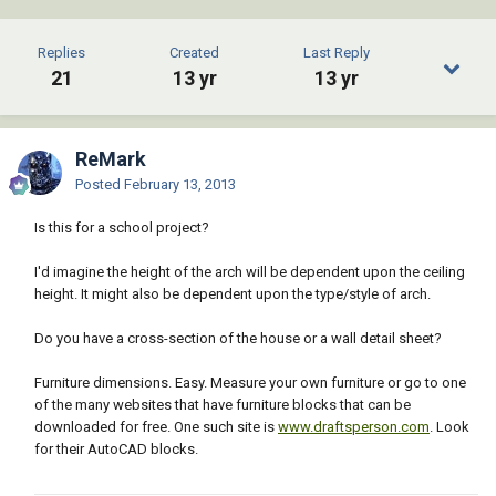
Replies
Created
Last Reply
21
13 yr
13 yr
ReMark
Posted
February 13, 2013
Is this for a school project?
I'd imagine the height of the arch will be dependent upon the ceiling
height. It might also be dependent upon the type/style of arch.
Do you have a cross-section of the house or a wall detail sheet?
Furniture dimensions. Easy. Measure your own furniture or go to one
of the many websites that have furniture blocks that can be
downloaded for free. One such site is
www.draftsperson.com
. Look
for their AutoCAD blocks.