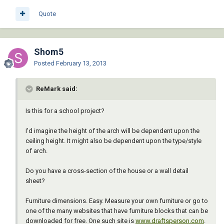
Quote
Shom5
Posted
February 13, 2013
ReMark said:
Is this for a school project?
I'd imagine the height of the arch will be dependent upon the
ceiling height. It might also be dependent upon the type/style
of arch.
Do you have a cross-section of the house or a wall detail
sheet?
Furniture dimensions. Easy. Measure your own furniture or go to
one of the many websites that have furniture blocks that can be
downloaded for free. One such site is
www.draftsperson.com
.