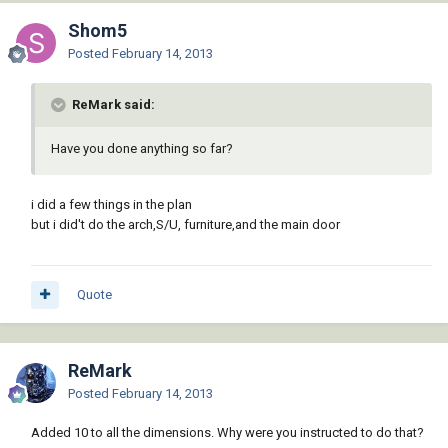
Shom5
Posted
February 14, 2013
ReMark said:
Have you done anything so far?
i did a few things in the plan
but i did't do the arch,S/U, furniture,and the main door
Quote
ReMark
Posted
February 14, 2013
Added 10 to all the dimensions. Why were you instructed to do that?