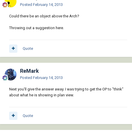
Posted
February 14, 2013
Could there be an object above the Arch?
Throwing out a suggestion here.
Quote
ReMark
Posted
February 14, 2013
Next you'll give the answer away. I was trying to get the OP to "think"
about what he is showing in plan view.
Quote