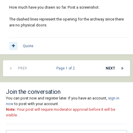
How much have you drawn so far. Post a screenshot.
The dashed lines represent the opening for the archway since there
are no physical doors.
Quote
PREV
Page 1 of 2
NEXT
Join the conversation
You can post now and register later. If you have an account,
sign in
now
to post with your account.
Note:
Your post will require moderator approval before it will be
visible.