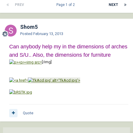
PREV
Page 1 of 2
NEXT
Shom5
Posted
February 13, 2013
Can anybody help my in the dimensions of arches
and S/U.. Also, the dimensions for furniture
[/img]
Quote