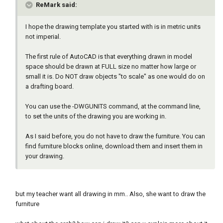
ReMark said:
I hope the drawing template you started with is in metric units
not imperial.
The first rule of AutoCAD is that everything drawn in model
space should be drawn at FULL size no matter how large or
small it is. Do NOT draw objects "to scale" as one would do on
a drafting board.
You can use the -DWGUNITS command, at the command line,
to set the units of the drawing you are working in.
As I said before, you do not have to draw the furniture. You can
find furniture blocks online, download them and insert them in
your drawing.
but my teacher want all drawing in mm.. Also, she want to draw the
furniture