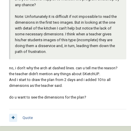
any chance?
Note: Unfortunately it is difficult if not impossible to read the
dimensions in the first two images. But in looking at the one
with detail of the kitchen I can't help but notice the lack of
some necessary dimensions. I think when a teacher gives
his/her students images of this type (incomplete) they are
doing them a disservice and, in turn, leading them down the
path of frustration.
no, i don't why the arch at dashed lines. can u tell me the reason?
the teacher didn't mention any things about SKetchUP..
And i start to draw the plan from 2 days and i added 10 to all
dimensions as the teacher said.
do u want to see the dimensions for the plan?
Quote