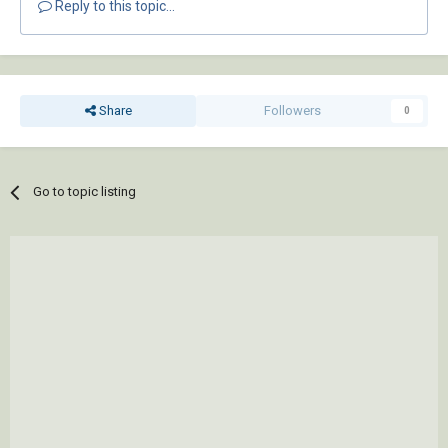
Reply to this topic...
Share
Followers
0
Go to topic listing