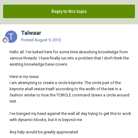
Reply to this topic
Talwaar
Posted
August 9, 2013
Hello all. I've lurked here for some time absorbing knowledge from
various threads. I have finally run into a problem that I don't think the
existing knowledge base covers.
Here is my issue:
I am attempting to create a circle keynote. The circle part of the
keynote shall resize itself according to the width of the text in a
fashion similar to how the TCIRCLE command draws a circle around
text.
I've banged my head against the wall all day trying to get this to work
with dynamic blocks, but it is beyond me.
Any help would be greatly appreciated