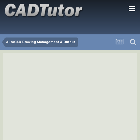
AutoCAD Drawing Management & Output