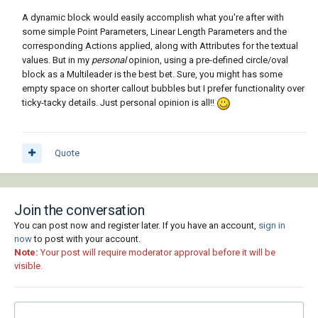
A dynamic block would easily accomplish what you're after with
some simple Point Parameters, Linear Length Parameters and the
corresponding Actions applied, along with Attributes for the textual
values. But in my
personal
opinion, using a pre-defined circle/oval
block as a Multileader is the best bet. Sure, you might has some
empty space on shorter callout bubbles but I prefer functionality over
ticky-tacky details. Just personal opinion is all!!
Quote
Join the conversation
You can post now and register later. If you have an account,
sign in
now
to post with your account.
Note:
Your post will require moderator approval before it will be
visible.