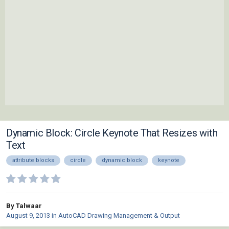
Dynamic Block: Circle Keynote That Resizes with
Text
attribute blocks
circle
dynamic block
keynote
By Talwaar
August 9, 2013
in
AutoCAD Drawing Management & Output