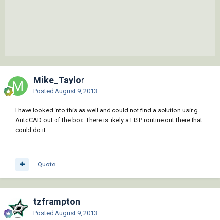
Mike_Taylor
Posted
August 9, 2013
I have looked into this as well and could not find a solution using
AutoCAD out of the box. There is likely a LISP routine out there that
could do it.
Quote
tzframpton
Posted
August 9, 2013