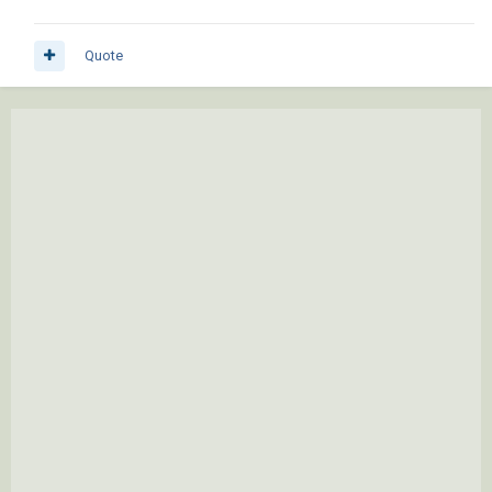
Quote