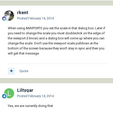
rkent
Posted
February 14, 2014
When using AMVPORTS you set the scale in that dialog box. Later if
you need to change the scale you must doubleclick on the edge of
the viewport (I know) and a dialog box will come up where you can
change the scale. Don't use the viewport scale pulldown at the
bottom of the screen because they won't stay in sync and then you
will get that message.
Quote
Liltygar
Posted
February 14, 2014
Yes, we are currently doing that.