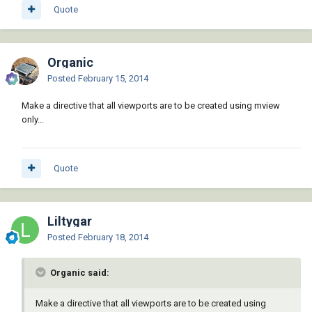
Quote
Organic
Posted
February 15, 2014
Make a directive that all viewports are to be created using mview
only...
Quote
Liltygar
Posted
February 18, 2014
Organic said:
Make a directive that all viewports are to be created using