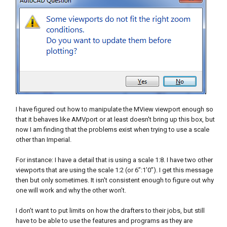
I have figured out how to manipulate the MView viewport enough so
that it behaves like AMVport or at least doesn't bring up this box, but
now I am finding that the problems exist when trying to use a scale
other than Imperial.
For instance: I have a detail that is using a scale 1:8. I have two other
viewports that are using the scale 1:2 (or 6”:1’0”). I get this message
then but only sometimes. It isn't consistent enough to figure out why
one will work and why the other won’t.
I don’t want to put limits on how the drafters to their jobs, but still
have to be able to use the features and programs as they are