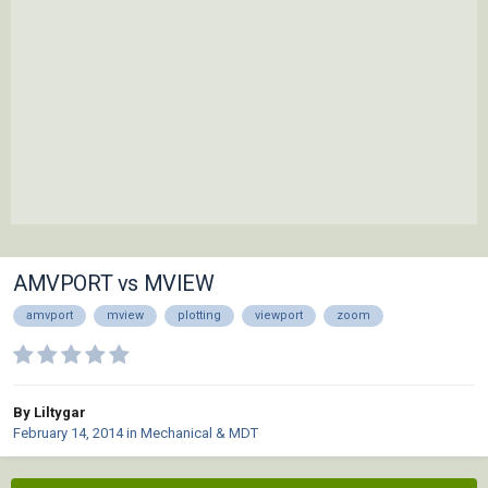
AMVPORT vs MVIEW
amvport
mview
plotting
viewport
zoom
By Liltygar
February 14, 2014
in
Mechanical & MDT