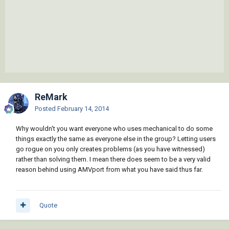
ReMark
Posted
February 14, 2014
Why wouldn't you want everyone who uses mechanical to do some
things exactly the same as everyone else in the group? Letting users
go rogue on you only creates problems (as you have witnessed)
rather than solving them. I mean there does seem to be a very valid
reason behind using AMVport from what you have said thus far.
Quote