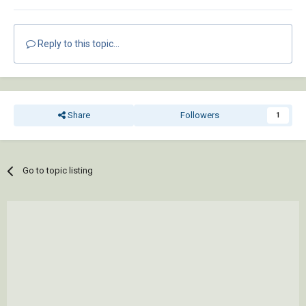
Reply to this topic...
Share
Followers
1
Go to topic listing