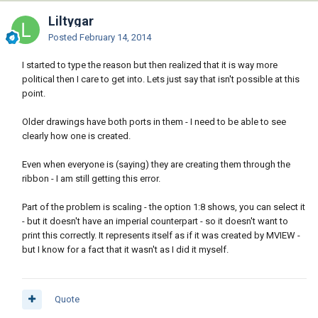
Liltygar
Posted
February 14, 2014
I started to type the reason but then realized that it is way more
political then I care to get into. Lets just say that isn't possible at this
point.
Older drawings have both ports in them - I need to be able to see
clearly how one is created.
Even when everyone is (saying) they are creating them through the
ribbon - I am still getting this error.
Part of the problem is scaling - the option 1:8 shows, you can select it
- but it doesn't have an imperial counterpart - so it doesn't want to
print this correctly. It represents itself as if it was created by MVIEW -
but I know for a fact that it wasn't as I did it myself.
Quote