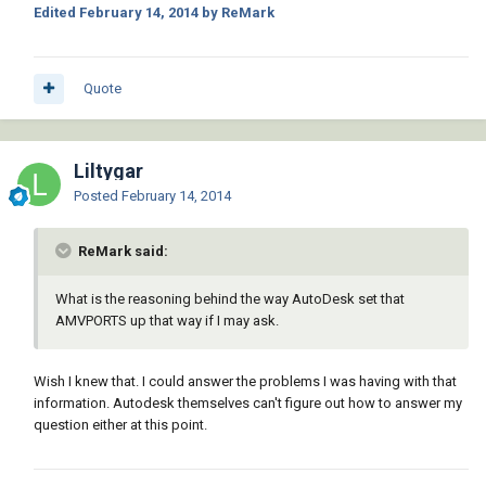
Edited
February 14, 2014
by ReMark
Quote
Liltygar
Posted
February 14, 2014
ReMark said:
What is the reasoning behind the way AutoDesk set that
AMVPORTS up that way if I may ask.
Wish I knew that. I could answer the problems I was having with that
information. Autodesk themselves can't figure out how to answer my
question either at this point.