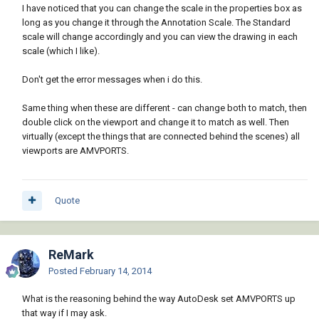
I have noticed that you can change the scale in the properties box as
long as you change it through the Annotation Scale. The Standard
scale will change accordingly and you can view the drawing in each
scale (which I like).
Don't get the error messages when i do this.
Same thing when these are different - can change both to match, then
double click on the viewport and change it to match as well. Then
virtually (except the things that are connected behind the scenes) all
viewports are AMVPORTS.
Quote
ReMark
Posted
February 14, 2014
What is the reasoning behind the way AutoDesk set AMVPORTS up
that way if I may ask.