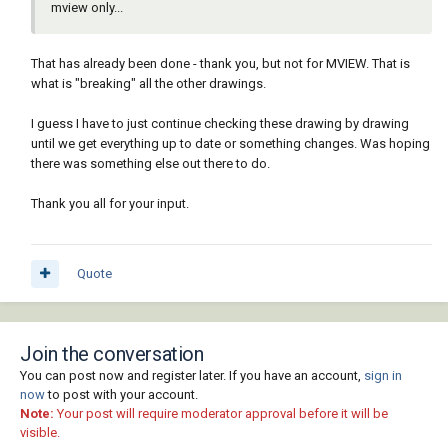
mview only...
That has already been done - thank you, but not for MVIEW. That is
what is "breaking" all the other drawings.
I guess I have to just continue checking these drawing by drawing
until we get everything up to date or something changes. Was hoping
there was something else out there to do.
Thank you all for your input.
Quote
Join the conversation
You can post now and register later. If you have an account,
sign in
now
to post with your account.
Note:
Your post will require moderator approval before it will be
visible.