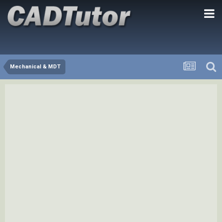
Mechanical & MDT