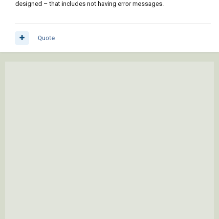
designed – that includes not having error messages.
Quote