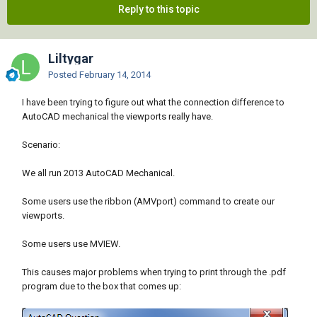
Reply to this topic
Liltygar
Posted
February 14, 2014
I have been trying to figure out what the connection difference to
AutoCAD mechanical the viewports really have.
Scenario:
We all run 2013 AutoCAD Mechanical.
Some users use the ribbon (AMVport) command to create our
viewports.
Some users use MVIEW.
This causes major problems when trying to print through the .pdf
program due to the box that comes up: