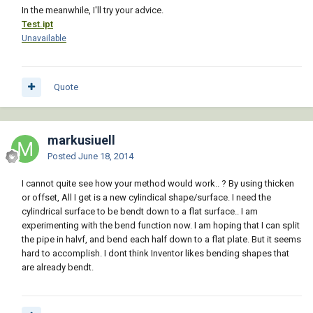
In the meanwhile, I'll try your advice.
Test.ipt
Unavailable
Quote
markusiuell
Posted
June 18, 2014
I cannot quite see how your method would work.. ? By using thicken
or offset, All I get is a new cylindical shape/surface. I need the
cylindrical surface to be bendt down to a flat surface.. I am
experimenting with the bend function now. I am hoping that I can split
the pipe in halvf, and bend each half down to a flat plate. But it seems
hard to accomplish. I dont think Inventor likes bending shapes that
are already bendt.