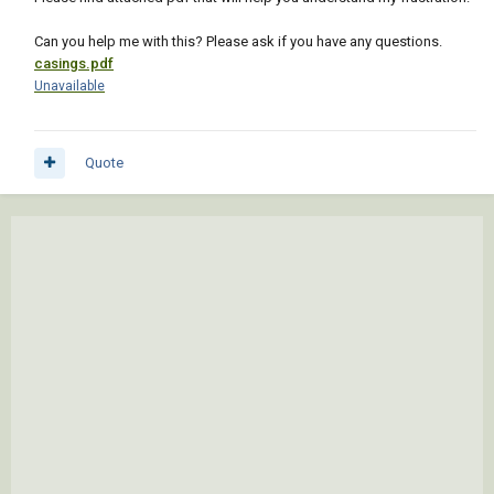
Can you help me with this? Please ask if you have any questions.
casings.pdf
Unavailable
Quote