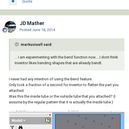
Quote
JD Mather
Posted
June 18, 2014
markusiuell said:
... I am experimenting with the bend function now.....I dont think
Inventor likes bending shapes that are already bendt.
I never had any intention of using the Bend feature.
Only took a fraction of a second for Inventor to flatten the part you
attached.
Was this the inside tube or the outside tube that you attached? (I
assume by the regular pattern that it is actually the inside tube.)