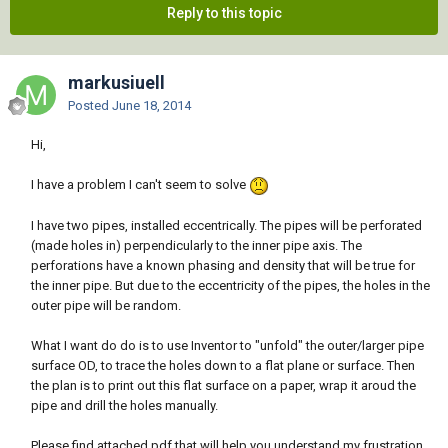
Reply to this topic
markusiuell
Posted
June 18, 2014
Hi,
I have a problem I can't seem to solve
I have two pipes, installed eccentrically. The pipes will be perforated
(made holes in) perpendicularly to the inner pipe axis. The
perforations have a known phasing and density that will be true for
the inner pipe. But due to the eccentricity of the pipes, the holes in the
outer pipe will be random.
What I want do do is to use Inventor to "unfold" the outer/larger pipe
surface OD, to trace the holes down to a flat plane or surface. Then
the plan is to print out this flat surface on a paper, wrap it aroud the
pipe and drill the holes manually.
Please find attached pdf that will help you understand my frustration.