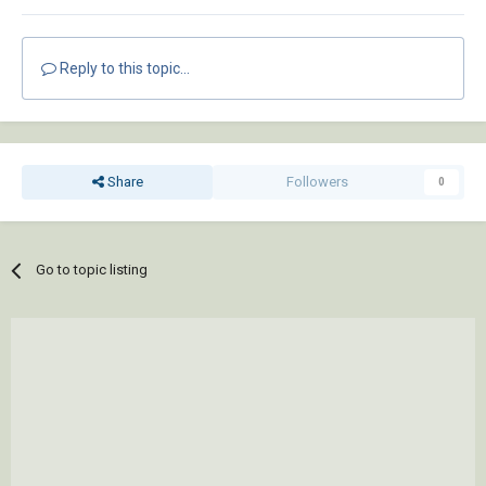
Reply to this topic...
Share
Followers
0
Go to topic listing