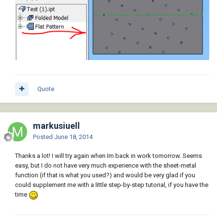
Quote
markusiuell
Posted
June 18, 2014
Thanks a lot! I will try again when Im back in work tomorrow. Seems
easy, but I do not have very much experience with the sheet-metal
function (if that is what you used?) and would be very glad if you
could supplement me with a little step-by-step tutorial, if you have the
time