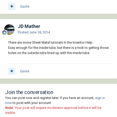
Quote
JD Mather
Posted
June 18, 2014
There are some Sheet Metal tutorials in the Inventor Help.
Easy enough for the inside tube, but there is a trick to getting those
holes on the outside tube lined up with the inside tube.
Quote
Join the conversation
You can post now and register later. If you have an account,
sign in
now
to post with your account.
Note:
Your post will require moderator approval before it will be
visible.