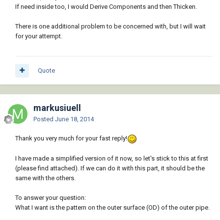
If need inside too, I would Derive Components and then Thicken.
There is one additional problem to be concerned with, but I will wait
for your attempt.
Quote
markusiuell
Posted
June 18, 2014
Thank you very much for your fast reply!
I have made a simplified version of it now, so let's stick to this at first
(please find attached). If we can do it with this part, it should be the
same with the others.
To answer your question:
What I want is the pattern on the outer surface (OD) of the outer pipe.