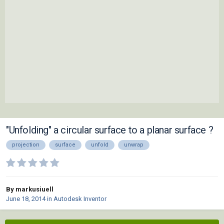
"Unfolding" a circular surface to a planar surface ?
projection
surface
unfold
unwrap
By markusiuell
June 18, 2014
in
Autodesk Inventor