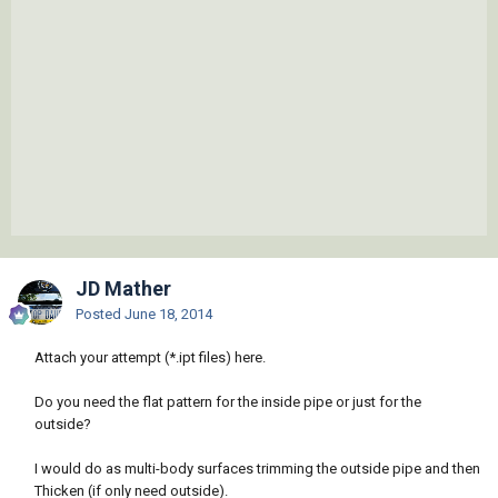
JD Mather
Posted
June 18, 2014
Attach your attempt (*.ipt files) here.
Do you need the flat pattern for the inside pipe or just for the
outside?
I would do as multi-body surfaces trimming the outside pipe and then
Thicken (if only need outside).