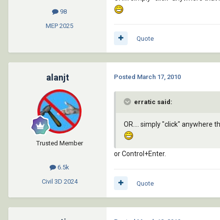
98
MEP
2025
Quote
alanjt
Posted
March 17, 2010
erratic said:
OR.... simply "click" anywhere
Trusted Member
or Control+Enter.
6.5k
Civil 3D
2024
Quote