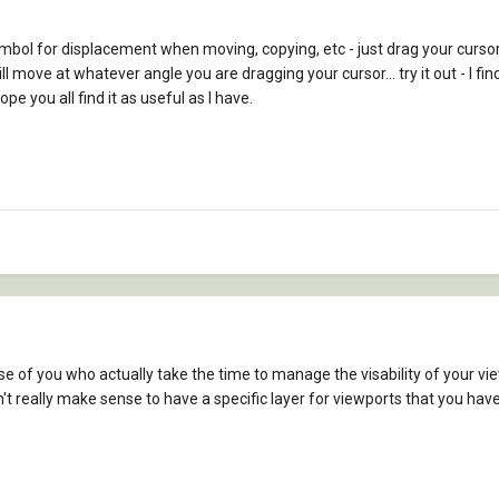
mbol for displacement when moving, copying, etc - just drag your cursor 
ill move at whatever angle you are dragging your cursor... try it out - I f
pe you all find it as useful as I have.
 those of you who actually take the time to manage the visability of your vi
 really make sense to have a specific layer for viewports that you have to 