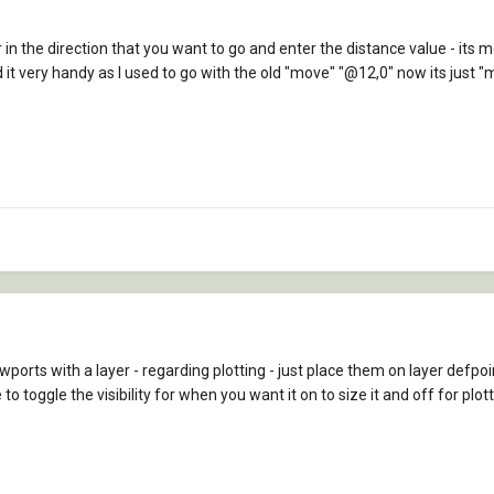
in the direction that you want to go and enter the distance value - its m
ind it very handy as I used to go with the old "move" "@12,0" now its just "
ewports with a layer - regarding plotting - just place them on layer defpoin
toggle the visibility for when you want it on to size it and off for plott