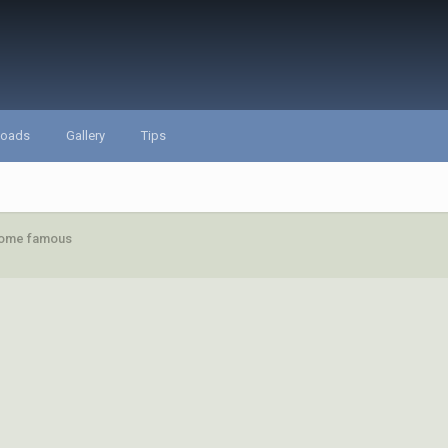
loads
Gallery
Tips
ecome famous