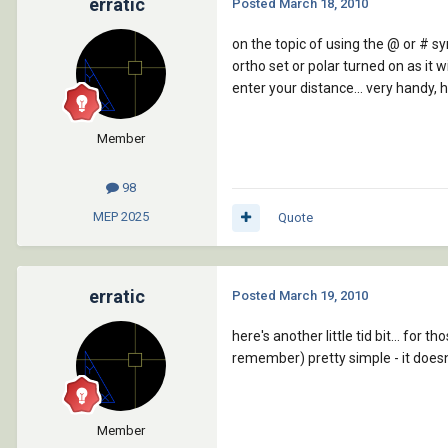
erratic
Posted
March 18, 2010
on the topic of using the @ or # sy
ortho set or polar turned on as it w
enter your distance... very handy, ho
Member
98
MEP
2025
Quote
erratic
Posted
March 19, 2010
here's another little tid bit... for
remember) pretty simple - it doesn't
Member