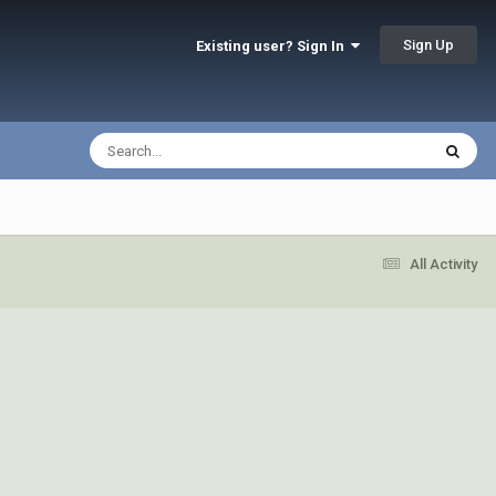
Sign Up
Existing user? Sign In
All Activity