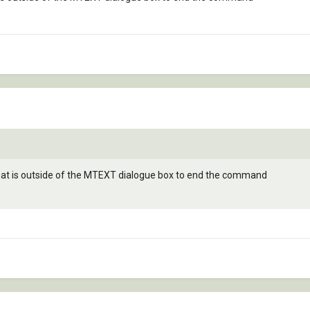
 that is outside of the MTEXT dialogue box to end the command