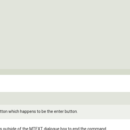
utton which happens to be the enter button.
at is outside of the MTEXT dialogue box to end the command