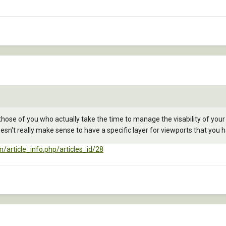
for those of you who actually take the time to manage the visability of your
sn't really make sense to have a specific layer for viewports that you have
/article_info.php/articles_id/28