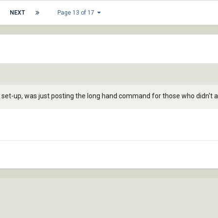
NEXT
Page 13 of 17
t set-up, was just posting the long hand command for those who didn't 