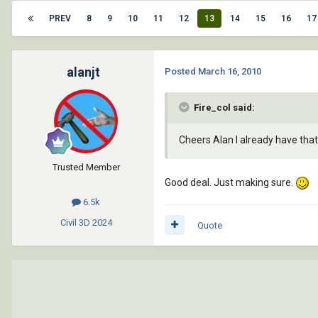
PREV
8
9
10
11
12
13
14
15
16
17
alanjt
Posted
March 16, 2010
Fire_col said:
Cheers Alan I already have tha
Trusted Member
Good deal. Just making sure.
6.5k
Civil 3D
2024
Quote