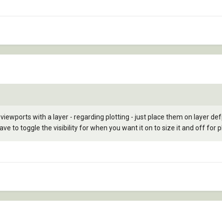
 viewports with a layer - regarding plotting - just place them on layer def
 to toggle the visibility for when you want it on to size it and off for pl