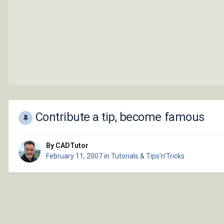
Contribute a tip, become famous
By CADTutor
February 11, 2007
in
Tutorials & Tips'n'Tricks