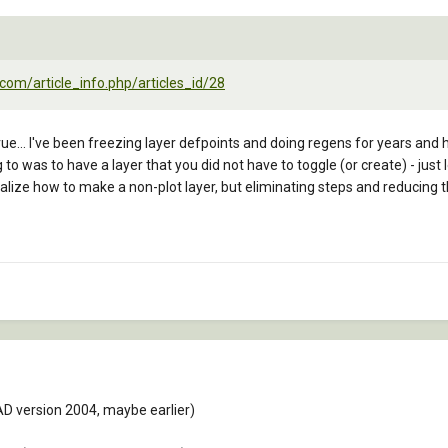
com/article_info.php/articles_id/28
t true... I've been freezing layer defpoints and doing regens for years and
 to was to have a layer that you did not have to toggle (or create) - just
realize how to make a non-plot layer, but eliminating steps and reducin
D version 2004, maybe earlier)