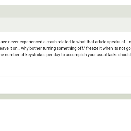
 have never experienced a crash related to what that article speaks of... 
 leave it on... why bother turning something off/ freeze it when its not 
g the number of keystrokes per day to accomplish your usual tasks should