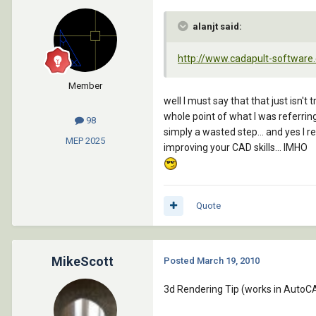
alanjt said:
http://www.cadapult-software.
Member
well I must say that that just isn'
whole point of what I was referring
98
simply a wasted step... and yes I 
MEP
2025
improving your CAD skills... IMHO
Quote
MikeScott
Posted
March 19, 2010
3d Rendering Tip (works in AutoCA