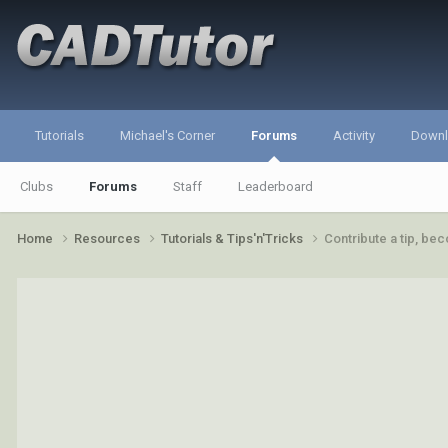
Tutorials
Michael's Corner
Forums
Activity
Down
Clubs
Forums
Staff
Leaderboard
Home
Resources
Tutorials & Tips'n'Tricks
Contribute a tip, b