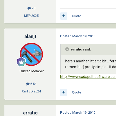
98
MEP
2025
Quote
alanjt
Posted
March 19, 2010
erratic said:
here's another little tid bit... 
remember) pretty simple - it doe
Trusted Member
http://www.cadapult-software.com
6.5k
Civil 3D
2024
Quote
erratic
Posted
March 19, 2010