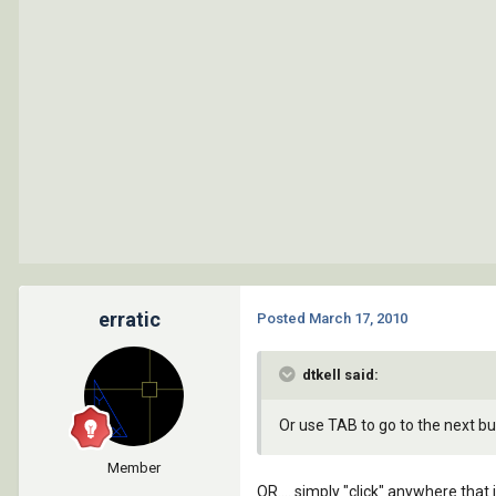
erratic
Posted
March 17, 2010
dtkell said:
Or use TAB to go to the next b
Member
OR.... simply "click" anywhere th