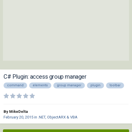
C# Plugin: access group manager
command
elements
group manager
plugin
toolbar
By MikeDelta
February 20, 2015
in
.NET, ObjectARX & VBA