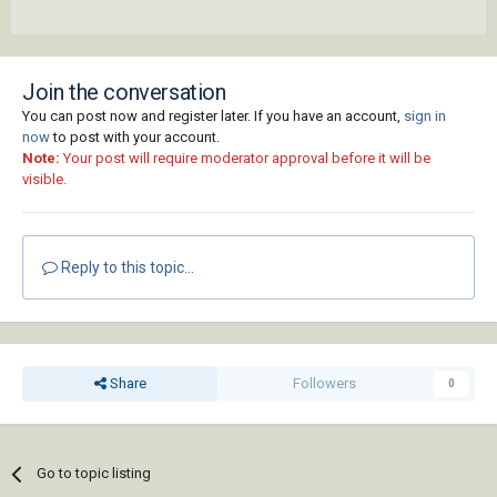
Join the conversation
You can post now and register later. If you have an account,
sign in
now
to post with your account.
Note:
Your post will require moderator approval before it will be
visible.
Reply to this topic...
Share
Followers
0
Go to topic listing