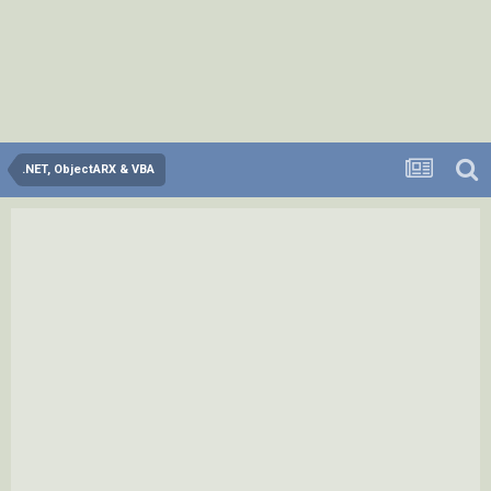
.NET, ObjectARX & VBA