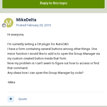
Reply to this topic
MikeDelta
Posted
February 20, 2015
Hi everyone,
I'm currently writing a C# plugin for AutoCAD.
I have a form containing several buttons among other things. One
minor function I would like to add is to open the Group Manager via
my custom created button inside that form.
Now my problem is I can't seem to figure out how to access or find
that command.
Any ideas how I can open the Group Manager by code?
-Mike
Quote