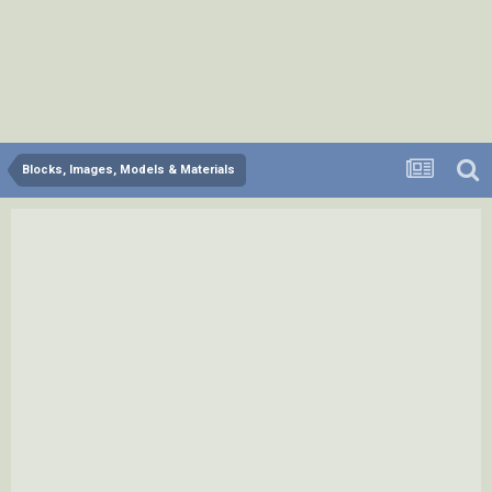
Blocks, Images, Models & Materials