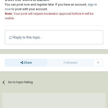
You can post now and register later. If you have an account,
sign in
now
to post with your account.
Note:
Your post will require moderator approval before it will be
visible.
Reply to this topic...
Share
Followers
0
Go to topic listing