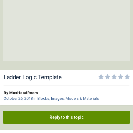
Ladder Logic Template
By MaxHeadRoom
October 26, 2018
in
Blocks, Images, Models & Materials
Reply to this topic