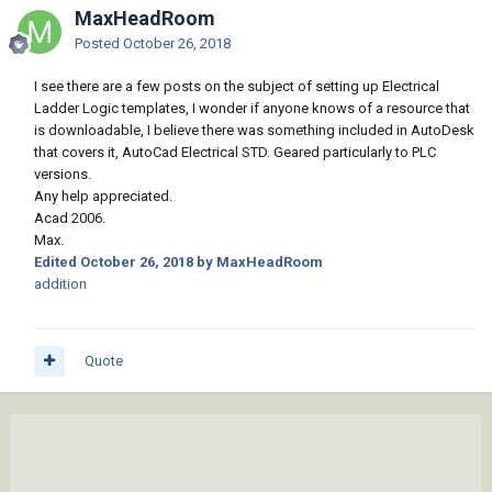
MaxHeadRoom
Posted
October 26, 2018
I see there are a few posts on the subject of setting up Electrical
Ladder Logic templates, I wonder if anyone knows of a resource that
is downloadable, I believe there was something included in AutoDesk
that covers it, AutoCad Electrical STD. Geared particularly to PLC
versions.
Any help appreciated.
Acad 2006.
Max.
Edited
October 26, 2018
by MaxHeadRoom
addition
Quote