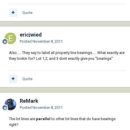
Quote
ericjwied
Posted
November 8, 2011
Also..... They say to label all property line bearings..... What exactly are
they lookin for? Lot 1,2, and 3 dont exactly give you "bearings"
Quote
ReMark
Posted
November 8, 2011
The lot lines are
parallel
to other lot lines that do have bearings
right?