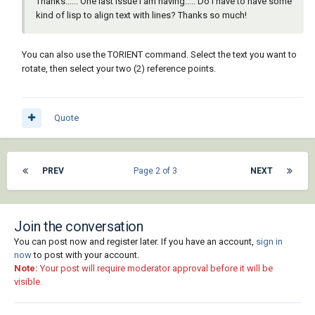
Thanks...... One last issue I am having..... Do I have to have some
kind of lisp to align text with lines? Thanks so much!
You can also use the TORIENT command. Select the text you want to
rotate, then select your two (2) reference points.
Quote
PREV
Page 2 of 3
NEXT
Join the conversation
You can post now and register later. If you have an account,
sign in
now
to post with your account.
Note:
Your post will require moderator approval before it will be
visible.