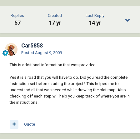
Replies
Created
Last Reply
57
17 yr
14 yr
Car5858
Posted
August 9, 2009
This is additional information that was provided.
Yes it is a road that you will have to do. Did you read the complete
instruction set before starting the project? This helped me to
understand all that was needed while drawing the plat map. Also
checking off each step will help you keep track of where you are in
the instructions.
Quote