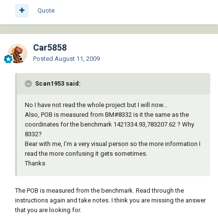
Quote
Car5858
Posted
August 11, 2009
Scan1953 said:
No I have not read the whole project but I will now...
Also, POB is measured from BM#8332 is it the same as the
coordinates for the benchmark 1421334.93,783207.62 ? Why
8332?
Bear with me, I'm a very visual person so the more information I
read the more confusing it gets sometimes.
Thanks
The POB is measured from the benchmark. Read through the
instructions again and take notes. I think you are missing the answer
that you are looking for.