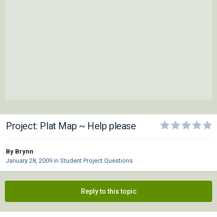
Project: Plat Map ~ Help please
By Brynn
January 28, 2009
in
Student Project Questions
Reply to this topic