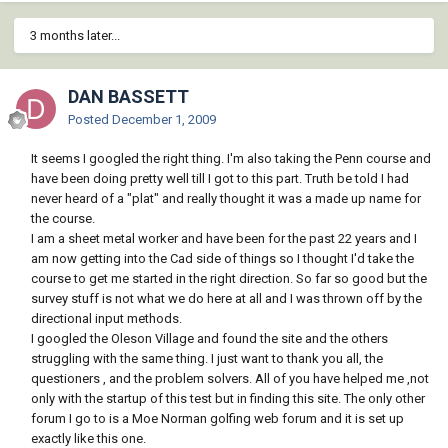
3 months later...
DAN BASSETT
Posted
December 1, 2009
It seems I googled the right thing. I'm also taking the Penn course and
have been doing pretty well till I got to this part. Truth be told I had
never heard of a "plat" and really thought it was a made up name for
the course.
I am a sheet metal worker and have been for the past 22 years and I
am now getting into the Cad side of things so I thought I'd take the
course to get me started in the right direction. So far so good but the
survey stuff is not what we do here at all and I was thrown off by the
directional input methods.
I googled the Oleson Village and found the site and the others
struggling with the same thing. I just want to thank you all, the
questioners , and the problem solvers. All of you have helped me ,not
only with the startup of this test but in finding this site. The only other
forum I go to is a Moe Norman golfing web forum and it is set up
exactly like this one.