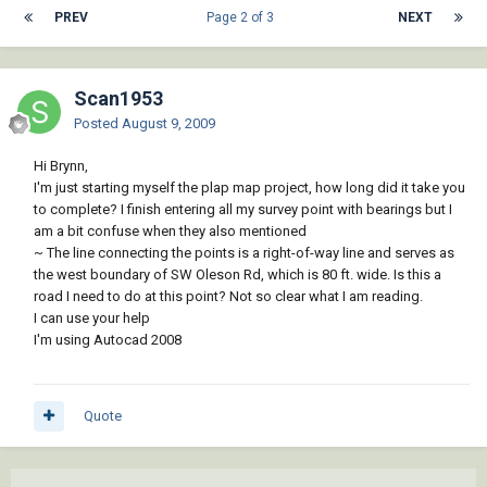
PREV
Page 2 of 3
NEXT
Scan1953
Posted
August 9, 2009
Hi Brynn,
I'm just starting myself the plap map project, how long did it take you
to complete? I finish entering all my survey point with bearings but I
am a bit confuse when they also mentioned
~ The line connecting the points is a right-of-way line and serves as
the west boundary of SW Oleson Rd, which is 80 ft. wide. Is this a
road I need to do at this point? Not so clear what I am reading.
I can use your help
I'm using Autocad 2008
Quote