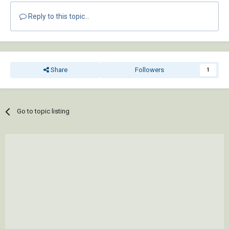
Reply to this topic...
Share
Followers
1
Go to topic listing