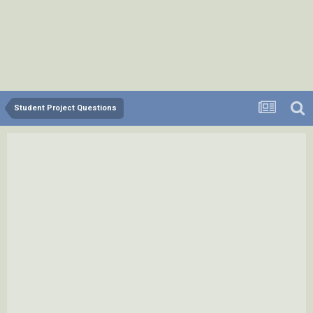
Student Project Questions