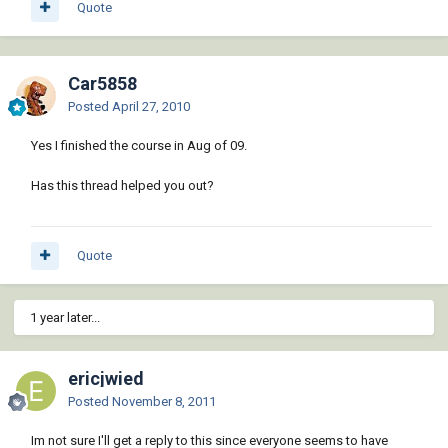
Quote
Car5858
Posted
April 27, 2010
Yes I finished the course in Aug of 09.
Has this thread helped you out?
Quote
1 year later...
ericjwied
Posted
November 8, 2011
Im not sure I'll get a reply to this since everyone seems to have