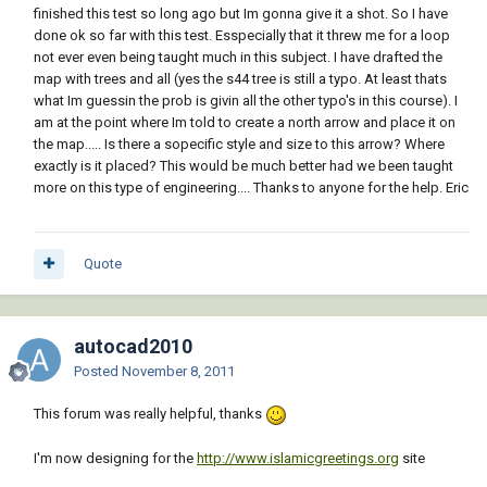
finished this test so long ago but Im gonna give it a shot. So I have
done ok so far with this test. Esspecially that it threw me for a loop
not ever even being taught much in this subject. I have drafted the
map with trees and all (yes the s44 tree is still a typo. At least thats
what Im guessin the prob is givin all the other typo's in this course). I
am at the point where Im told to create a north arrow and place it on
the map..... Is there a sopecific style and size to this arrow? Where
exactly is it placed? This would be much better had we been taught
more on this type of engineering.... Thanks to anyone for the help. Eric
Quote
autocad2010
Posted
November 8, 2011
This forum was really helpful, thanks
I'm now designing for the
http://www.islamicgreetings.org
site