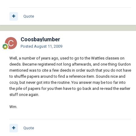
Quote
Coosbaylumber
Posted
August 11, 2009
Well, a number of years ago, used to go to the Wattles classes on
deeds. Became registered not long afterwards, and one thing Gurdon
mentioned was to cite a few deeds in order such that you do not have
to shuffle papers around to find a reference item. Sounds nice and
cozy, but never got into the routine. You answer may be too far into
the pile of papers for you then have to go back and re-read the earlier
stuff once again.
Wm.
Quote