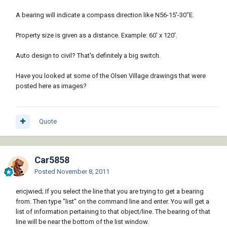
A bearing will indicate a compass direction like N56-15'-30"E.
Property size is given as a distance. Example: 60' x 120'.
Auto design to civil? That's definitely a big switch.
Have you looked at some of the Olsen Village drawings that were
posted here as images?
Quote
Car5858
Posted
November 8, 2011
ericjwied; If you select the line that you are trying to get a bearing
from. Then type "list" on the command line and enter. You will get a
list of information pertaining to that object/line. The bearing of that
line will be near the bottom of the list window.