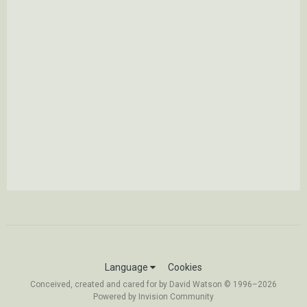
Language
Cookies
Conceived, created and cared for by David Watson © 1996–2026
Powered by Invision Community