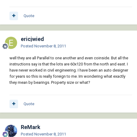
Quote
ericjwied
Posted
November 8, 2011
well they are all Parallel to one another and even coinside. But all the
instructions say is that the lots are 60x120 from the north and east. I
have never worked in civil engineering. I have been an auto designer
for years so this is really foreign to me. Im wondering what exactly
they mean by bearings. Property size or what?
Quote
ReMark
Posted
November 8, 2011