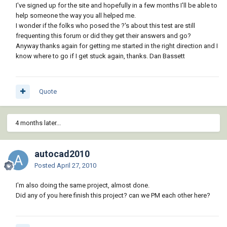
I've signed up for the site and hopefully in a few months I'll be able to
help someone the way you all helped me.
I wonder if the folks who posed the ?'s about this test are still
frequenting this forum or did they get their answers and go?
Anyway thanks again for getting me started in the right direction and I
know where to go if I get stuck again, thanks. Dan Bassett
Quote
4 months later...
autocad2010
Posted
April 27, 2010
I'm also doing the same project, almost done.
Did any of you here finish this project? can we PM each other here?