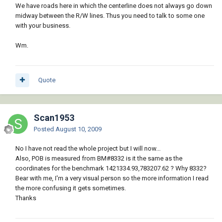
We have roads here in which the centerline does not always go down
midway between the R/W lines. Thus you need to talk to some one
with your business.
Wm.
Quote
Scan1953
Posted
August 10, 2009
No I have not read the whole project but I will now...
Also, POB is measured from BM#8332 is it the same as the
coordinates for the benchmark 1421334.93,783207.62 ? Why 8332?
Bear with me, I'm a very visual person so the more information I read
the more confusing it gets sometimes.
Thanks