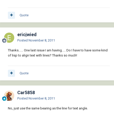
Quote
ericjwied
Posted
November 8, 2011
Thanks...... One last issue I am having..... Do I have to have some kind
of lisp to align text with lines? Thanks so much!
Quote
Car5858
Posted
November 8, 2011
No, just use the same bearing as the line for text angle.