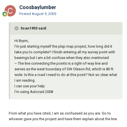
Coosbaylumber
Posted
August 9, 2009
Scan1953 said:
Hi Brynn,
I'm just starting myself the plap map project, how long did it
take you to complete? I finish entering all my survey point with
bearings but I am a bit confuse when they also mentioned
~ The line connecting the points is a right-of-way line and
serves as the west boundary of SW Oleson Rd, which is 80 ft.
wide. Is this a road I need to do at this point? Not so clear what
I am reading.
I can use your help
I'm using Autocad 2008
From what you have cited, I am as confuesed as you are. Go to
whoever gave you the project and have them explain about the line.