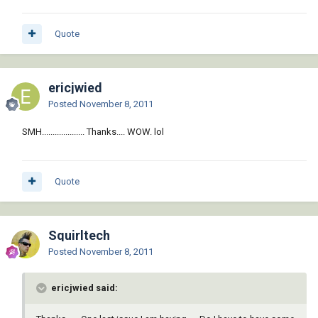
Quote
ericjwied
Posted
November 8, 2011
SMH.................... Thanks.... WOW. lol
Quote
Squirltech
Posted
November 8, 2011
ericjwied said: